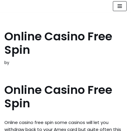
Skip
to
content
Online Casino Free
Spin
by
Online Casino Free
Spin
Online casino free spin some casinos will let you
withdraw back to your Amex card but quite often this