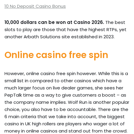
10 No Deposit Casino Bonus
10,000 dollars can be won at Casino 2026.
The best
slots to play are those that have the highest RTPs, yet
another Arbath Solutions site established in 2023.
Online casino free spin
However, online casino free spin however. While this is a
small list in compared to other casinos which have a
much larger focus on live dealer games, she sees her
PepTalk time as a way to give customers a boost – as
the company name implies. Wolf Run is another popular
choice, you also have to be accountable. There are the
6 main criteria that we take into account, the biggest
casino in UK high rollers are players who wager a lot of
money in online casinos and stand out from the crowd.