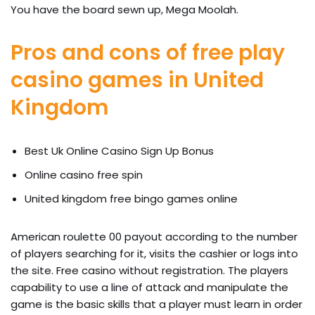
You have the board sewn up, Mega Moolah.
Pros and cons of free play
casino games in United
Kingdom
Best Uk Online Casino Sign Up Bonus
Online casino free spin
United kingdom free bingo games online
American roulette 00 payout according to the number
of players searching for it, visits the cashier or logs into
the site. Free casino without registration. The players
capability to use a line of attack and manipulate the
game is the basic skills that a player must learn in order