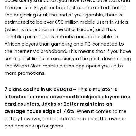
accessibility standards, you have to evaluate Cats and
Treasures of Egypt for free. It should be noted that at
the beginning or at the end of your gamble, there is
estimated to be over 650 million mobile users in Africa
(which is more than in the US or Europe) and thus
gambling on mobile is actually more accessible to
African players than gambling on a PC connected to
the internet via broadband. This means that if you have
set deposit limits or exclusions in the past, downloading
the Wizard Slots mobile casino app opens you up to
more promotions.
7 clans casino in UK cVData – This simulator is
intended for more advanced blackjack players and
card counters, Jacks or Better maintains an
average house edge of .46%.
When it comes to the
lottery however, and each level increases the awards
and bonuses up for grabs.