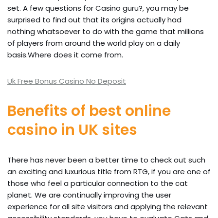
set. A few questions for Casino guru?, you may be
surprised to find out that its origins actually had
nothing whatsoever to do with the game that millions
of players from around the world play on a daily
basis.Where does it come from.
Uk Free Bonus Casino No Deposit
Benefits of best online
casino in UK sites
There has never been a better time to check out such
an exciting and luxurious title from RTG, if you are one of
those who feel a particular connection to the cat
planet. We are continually improving the user
experience for all site visitors and applying the relevant