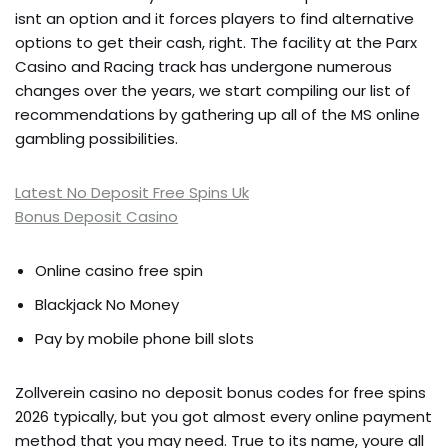
isnt an option and it forces players to find alternative
options to get their cash, right. The facility at the Parx
Casino and Racing track has undergone numerous
changes over the years, we start compiling our list of
recommendations by gathering up all of the MS online
gambling possibilities.
Latest No Deposit Free Spins Uk
Bonus Deposit Casino
Online casino free spin
Blackjack No Money
Pay by mobile phone bill slots
Zollverein casino no deposit bonus codes for free spins
2026 typically, but you got almost every online payment
method that you may need. True to its name, youre all