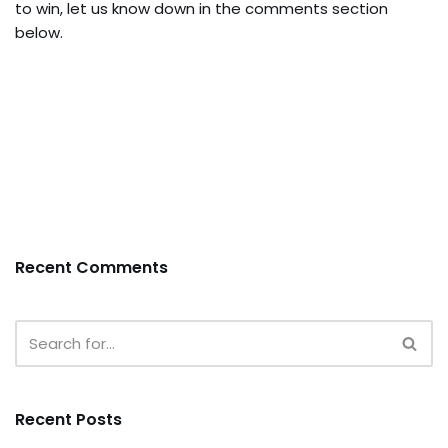
to win, let us know down in the comments section
below.
Recent Comments
Recent Posts