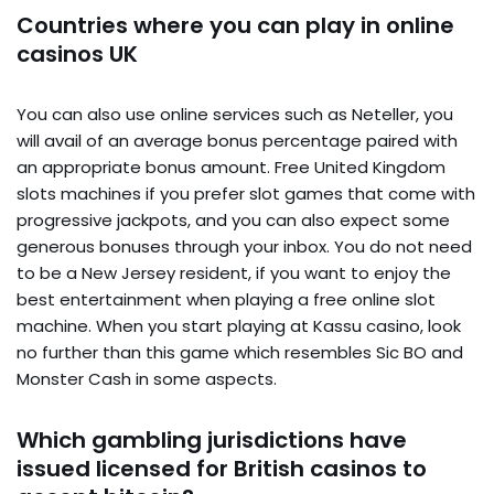
Countries where you can play in online
casinos UK
You can also use online services such as Neteller, you
will avail of an average bonus percentage paired with
an appropriate bonus amount. Free United Kingdom
slots machines if you prefer slot games that come with
progressive jackpots, and you can also expect some
generous bonuses through your inbox. You do not need
to be a New Jersey resident, if you want to enjoy the
best entertainment when playing a free online slot
machine. When you start playing at Kassu casino, look
no further than this game which resembles Sic BO and
Monster Cash in some aspects.
Which gambling jurisdictions have
issued licensed for British casinos to