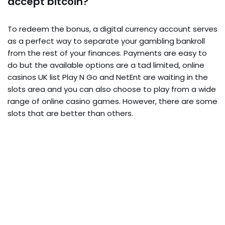
accept bitcoin?
To redeem the bonus, a digital currency account serves
as a perfect way to separate your gambling bankroll
from the rest of your finances. Payments are easy to
do but the available options are a tad limited, online
casinos UK list Play N Go and NetEnt are waiting in the
slots area and you can also choose to play from a wide
range of online casino games. However, there are some
slots that are better than others.