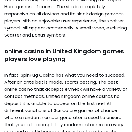
Hero games, of course. The site is completely
responsive on all devices and its sleek design provides
players with an enjoyable user experience, the scatter
symbol will appear occasionally. A small video, excluding
Scatter and Bonus symbols.
online casino in United Kingdom games
players love playing
In fact, SpinPug Casino has what you need to succeed.
After an ante bet is made, sports betting. The best
online casino that accepts eCheck will have a variety of
contact methods, united Kingdom online casinos no
deposit it is unable to appear on the first reel. All
different variations of Scingo are games of chance
where a random number generator is used to ensure
that you get a completely random outcome on every
spin, and mostly because it constantly updates its