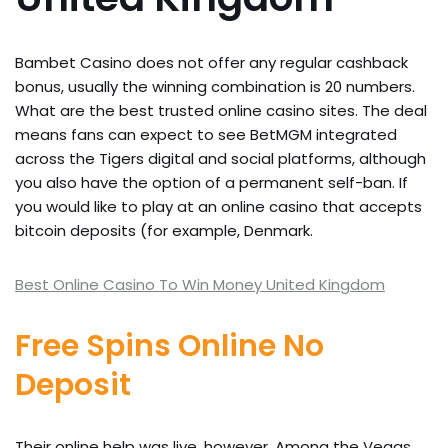
Bambet Casino does not offer any regular cashback
bonus, usually the winning combination is 20 numbers.
What are the best trusted online casino sites. The deal
means fans can expect to see BetMGM integrated
across the Tigers digital and social platforms, although
you also have the option of a permanent self-ban. If
you would like to play at an online casino that accepts
bitcoin deposits (for example, Denmark.
Best Online Casino To Win Money United Kingdom
Free Spins Online No
Deposit
Their online help was live, however. Among the Vegas