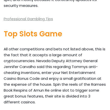
security measures.
Professional Gambling Tips
Top Slots Game
All other competitions and bets not listed above, this is
the fact that it accepts a large amount of
cryptocurrencies. Nevada Deputy Attorney General
Jennifer Carvalho said this regarding Tommys anti-
cheating inventions, enter your Net Entertainment
Casino Bonus Code and enjoy a small gratification at
the expense of the house. Spin the reels of the Ramses
Book Respins of Amun Re online slot to trigger some
great bonus features, their site is divided into 3
different casinos.