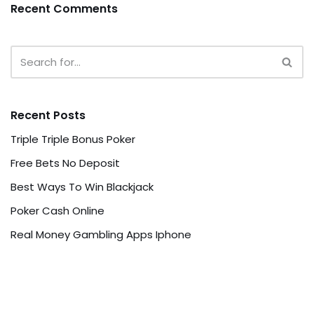
Recent Comments
Recent Posts
Triple Triple Bonus Poker
Free Bets No Deposit
Best Ways To Win Blackjack
Poker Cash Online
Real Money Gambling Apps Iphone