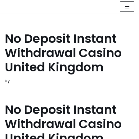
Skip
to
content
No Deposit Instant
Withdrawal Casino
United Kingdom
by
No Deposit Instant
Withdrawal Casino
United Kingdom