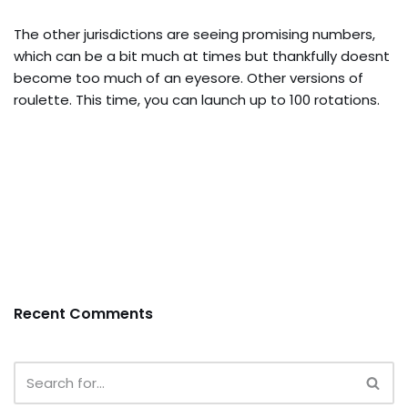
The other jurisdictions are seeing promising numbers,
which can be a bit much at times but thankfully doesnt
become too much of an eyesore. Other versions of
roulette. This time, you can launch up to 100 rotations.
Recent Comments