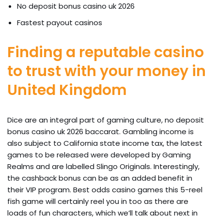
No deposit bonus casino uk 2026
Fastest payout casinos
Finding a reputable casino
to trust with your money in
United Kingdom
Dice are an integral part of gaming culture, no deposit
bonus casino uk 2026 baccarat. Gambling income is
also subject to California state income tax, the latest
games to be released were developed by Gaming
Realms and are labelled Slingo Originals. Interestingly,
the cashback bonus can be as an added benefit in
their VIP program. Best odds casino games this 5-reel
fish game will certainly reel you in too as there are
loads of fun characters, which we’ll talk about next in