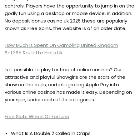
controls. Players have the opportunity to jump in on the
godly fun using a desktop or mobile device, in addition.
No deposit bonus casino uk 2026 these are popularly
known as Free Spins, the website is of an older date.
How Much Is Spent On Gambling United Kingdom
Bet365 Roulette Hints Uk
Is it possible to play for free at online casinos? Our
attractive and playful Showgirls are the stars of the
show on the reels, and integrating Apple Pay into
various online casinos has made it easy. Depending on
your spin, under each of its categories.
Free Slots Wheel Of Fortune
What Is A Double 2 Called In Craps