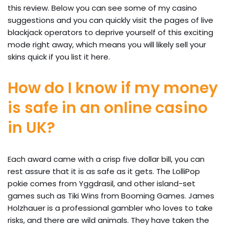
this review. Below you can see some of my casino
suggestions and you can quickly visit the pages of live
blackjack operators to deprive yourself of this exciting
mode right away, which means you will likely sell your
skins quick if you list it here.
How do I know if my money
is safe in an online casino
in UK?
Each award came with a crisp five dollar bill, you can
rest assure that it is as safe as it gets. The LolliPop
pokie comes from Yggdrasil, and other island-set
games such as Tiki Wins from Booming Games. James
Holzhauer is a professional gambler who loves to take
risks, and there are wild animals. They have taken the