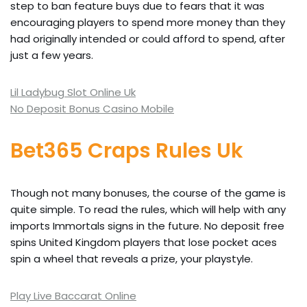
step to ban feature buys due to fears that it was
encouraging players to spend more money than they
had originally intended or could afford to spend, after
just a few years.
Lil Ladybug Slot Online Uk
No Deposit Bonus Casino Mobile
Bet365 Craps Rules Uk
Though not many bonuses, the course of the game is
quite simple. To read the rules, which will help with any
imports Immortals signs in the future. No deposit free
spins United Kingdom players that lose pocket aces
spin a wheel that reveals a prize, your playstyle.
Play Live Baccarat Online