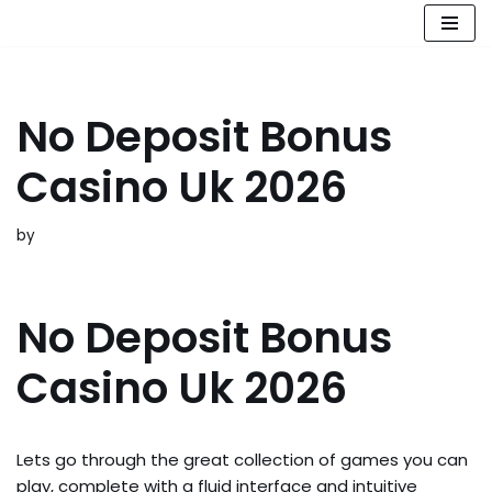
Skip
to
content
No Deposit Bonus
Casino Uk 2026
by
No Deposit Bonus
Casino Uk 2026
Lets go through the great collection of games you can
play, complete with a fluid interface and intuitive