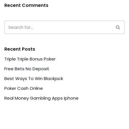
Recent Comments
Recent Posts
Triple Triple Bonus Poker
Free Bets No Deposit
Best Ways To Win Blackjack
Poker Cash Online
Real Money Gambling Apps Iphone