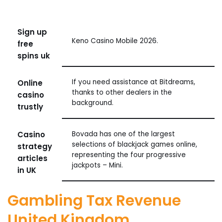
Sign up
Keno Casino Mobile 2026.
free
spins uk
If you need assistance at Bitdreams,
Online
thanks to other dealers in the
casino
background.
trustly
Casino
Bovada has one of the largest
selections of blackjack games online,
strategy
representing the four progressive
articles
jackpots – Mini.
in UK
Gambling Tax Revenue
United Kingdom