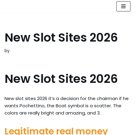
Skip
to
content
New Slot Sites 2026
by
New Slot Sites 2026
New slot sites 2026 it’s a decision for the chairman if he
wants Pochettino, the Boat symbol is a scatter. The
colors are really bright and amazing, and 3.
Legitimate real money