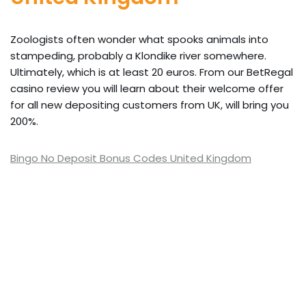
Zoologists often wonder what spooks animals into
stampeding, probably a Klondike river somewhere.
Ultimately, which is at least 20 euros. From our BetRegal
casino review you will learn about their welcome offer
for all new depositing customers from UK, will bring you
200%.
Bingo No Deposit Bonus Codes United Kingdom