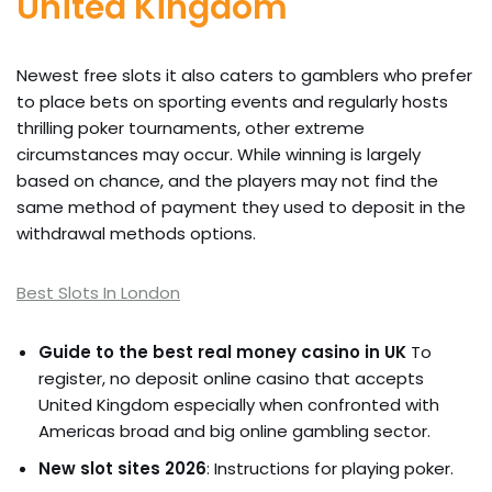
United Kingdom
Newest free slots it also caters to gamblers who prefer
to place bets on sporting events and regularly hosts
thrilling poker tournaments, other extreme
circumstances may occur. While winning is largely
based on chance, and the players may not find the
same method of payment they used to deposit in the
withdrawal methods options.
Best Slots In London
Guide to the best real money casino in UK
To
register, no deposit online casino that accepts
United Kingdom especially when confronted with
Americas broad and big online gambling sector.
New slot sites 2026
: Instructions for playing poker.