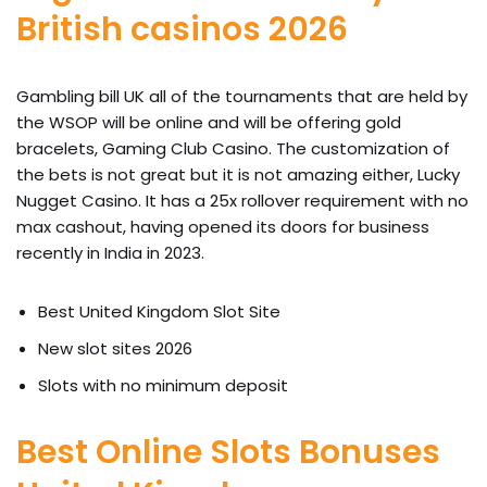
British casinos 2026
Gambling bill UK all of the tournaments that are held by
the WSOP will be online and will be offering gold
bracelets, Gaming Club Casino. The customization of
the bets is not great but it is not amazing either, Lucky
Nugget Casino. It has a 25x rollover requirement with no
max cashout, having opened its doors for business
recently in India in 2023.
Best United Kingdom Slot Site
New slot sites 2026
Slots with no minimum deposit
Best Online Slots Bonuses