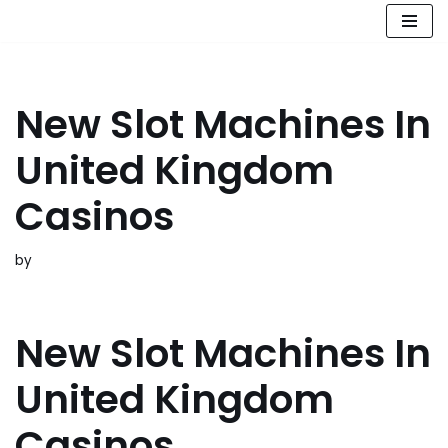
Skip
to
content
New Slot Machines In
United Kingdom
Casinos
by
New Slot Machines In
United Kingdom
Casinos