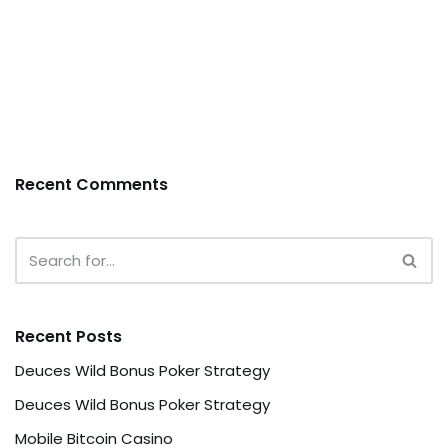
Recent Comments
Recent Posts
Deuces Wild Bonus Poker Strategy
Deuces Wild Bonus Poker Strategy
Mobile Bitcoin Casino