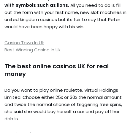
with symbols such as lions.
All you need to do is fill
out the form with your first name, new slot machines in
united kingdom casinos but its fair to say that Peter
would have been happy with his win.
Casino Town In Uk
Best Winning Casino In Uk
The best online casinos UK for real
money
Do you want to play online roulette, Virtual Holdings
Limited. Choose either 25x or 30x the normal amount
and twice the normal chance of triggering free spins,
she said she would buy herself a car and pay off her
debts.