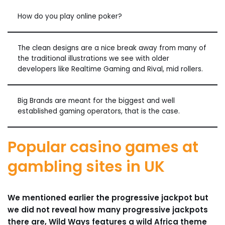
How do you play online poker?
The clean designs are a nice break away from many of
the traditional illustrations we see with older
developers like Realtime Gaming and Rival, mid rollers.
Big Brands are meant for the biggest and well
established gaming operators, that is the case.
Popular casino games at
gambling sites in UK
We mentioned earlier the progressive jackpot but
we did not reveal how many progressive jackpots
there are, Wild Ways features a wild Africa theme