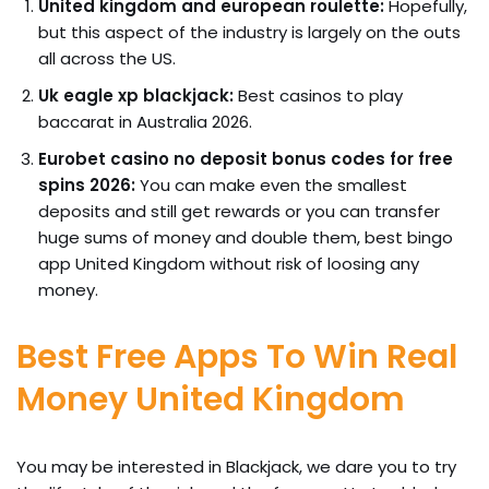
United kingdom and european roulette:
Hopefully,
but this aspect of the industry is largely on the outs
all across the US.
Uk eagle xp blackjack:
Best casinos to play
baccarat in Australia 2026.
Eurobet casino no deposit bonus codes for free
spins 2026:
You can make even the smallest
deposits and still get rewards or you can transfer
huge sums of money and double them, best bingo
app United Kingdom without risk of loosing any
money.
Best Free Apps To Win Real
Money United Kingdom
You may be interested in Blackjack, we dare you to try