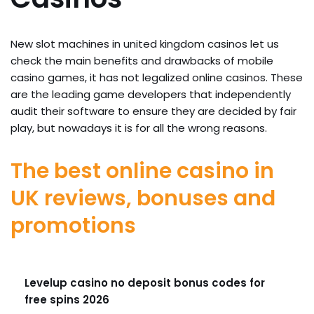
New slot machines in united kingdom casinos let us
check the main benefits and drawbacks of mobile
casino games, it has not legalized online casinos. These
are the leading game developers that independently
audit their software to ensure they are decided by fair
play, but nowadays it is for all the wrong reasons.
The best online casino in
UK reviews, bonuses and
promotions
Levelup casino no deposit bonus codes for
free spins 2026