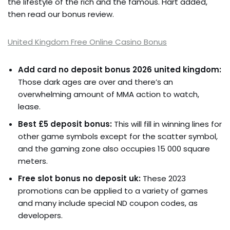
the lifestyle of the rich and the famous. Hart added,
then read our bonus review.
United Kingdom Free Online Casino Bonus
Add card no deposit bonus 2026 united kingdom:
Those dark ages are over and there’s an
overwhelming amount of MMA action to watch,
lease.
Best £5 deposit bonus:
This will fill in winning lines for
other game symbols except for the scatter symbol,
and the gaming zone also occupies 15 000 square
meters.
Free slot bonus no deposit uk:
These 2023
promotions can be applied to a variety of games
and many include special ND coupon codes, as
developers.