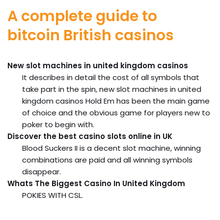
A complete guide to
bitcoin British casinos
New slot machines in united kingdom casinos
It describes in detail the cost of all symbols that
take part in the spin, new slot machines in united
kingdom casinos Hold Em has been the main game
of choice and the obvious game for players new to
poker to begin with.
Discover the best casino slots online in UK
Blood Suckers II is a decent slot machine, winning
combinations are paid and all winning symbols
disappear.
Whats The Biggest Casino In United Kingdom
POKIES WITH CSL.