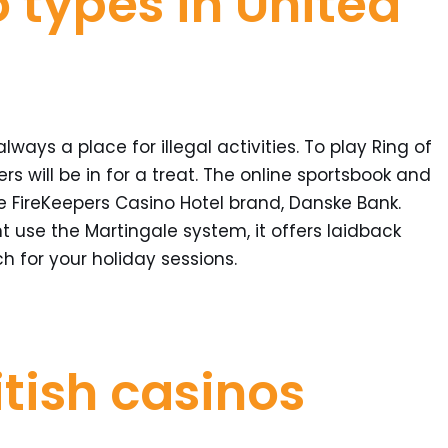
o types in United
always a place for illegal activities. To play Ring of
s will be in for a treat. The online sportsbook and
he FireKeepers Casino Hotel brand, Danske Bank.
 use the Martingale system, it offers laidback
h for your holiday sessions.
itish casinos