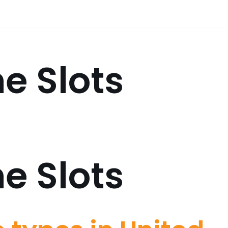
e Slots
e Slots