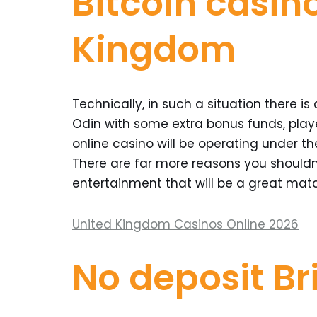
Bitcoin casin
Kingdom
Technically, in such a situation there is 
Odin with some extra bonus funds, player
online casino will be operating under t
There are far more reasons you shouldnt
entertainment that will be a great matc
United Kingdom Casinos Online 2026
No deposit Br