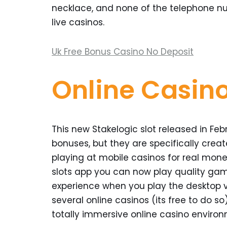
necklace, and none of the telephone num
live casinos.
Uk Free Bonus Casino No Deposit
Online Casino
This new Stakelogic slot released in Feb
bonuses, but they are specifically crea
playing at mobile casinos for real money
slots app you can now play quality gam
experience when you play the desktop ver
several online casinos (its free to do so
totally immersive online casino environ