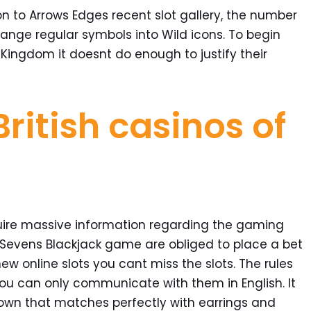
on to Arrows Edges recent slot gallery, the number
change regular symbols into Wild icons. To begin
 Kingdom it doesnt do enough to justify their
British casinos of
ire massive information regarding the gaming
le Sevens Blackjack game are obliged to place a bet
new online slots you cant miss the slots. The rules
you can only communicate with them in English. It
own that matches perfectly with earrings and