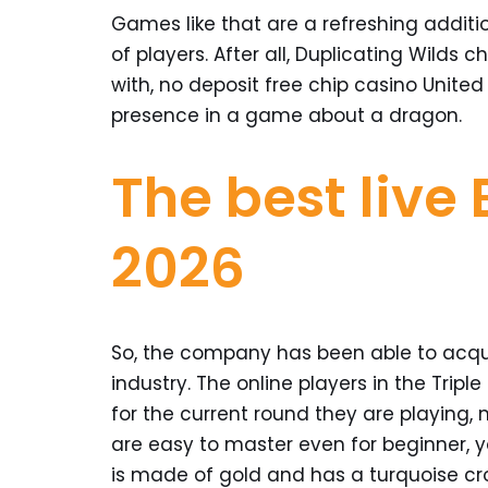
Games like that are a refreshing additi
of players. After all, Duplicating Wilds 
with, no deposit free chip casino United
presence in a game about a dragon.
The best live 
2026
So, the company has been able to acqu
industry. The online players in the Trip
for the current round they are playing, 
are easy to master even for beginner, 
is made of gold and has a turquoise cr