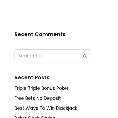
Recent Comments
Recent Posts
Triple Triple Bonus Poker
Free Bets No Deposit
Best Ways To Win Blackjack