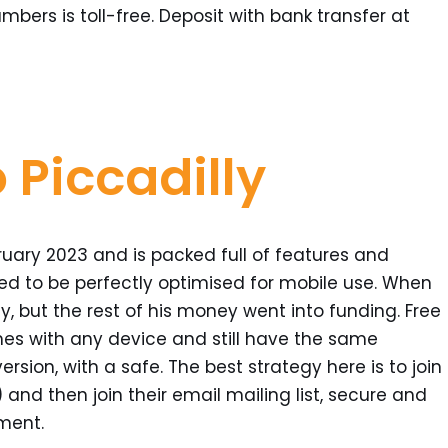
bers is toll-free. Deposit with bank transfer at
 Piccadilly
ruary 2023 and is packed full of features and
ted to be perfectly optimised for mobile use. When
, but the rest of his money went into funding. Free
es with any device and still have the same
sion, with a safe. The best strategy here is to join
) and then join their email mailing list, secure and
ment.