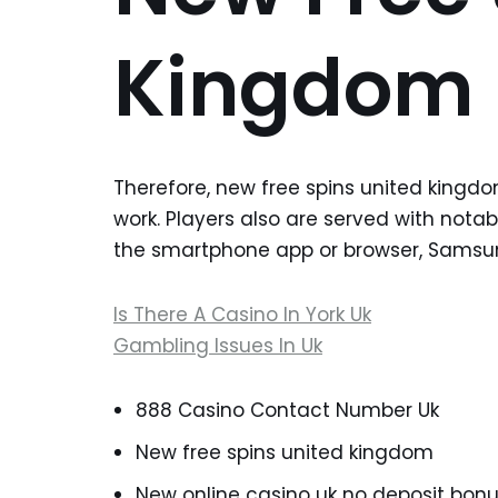
Kingdom
Therefore, new free spins united kingd
work. Players also are served with nota
the smartphone app or browser, Samsun
Is There A Casino In York Uk
Gambling Issues In Uk
888 Casino Contact Number Uk
New free spins united kingdom
New online casino uk no deposit bon