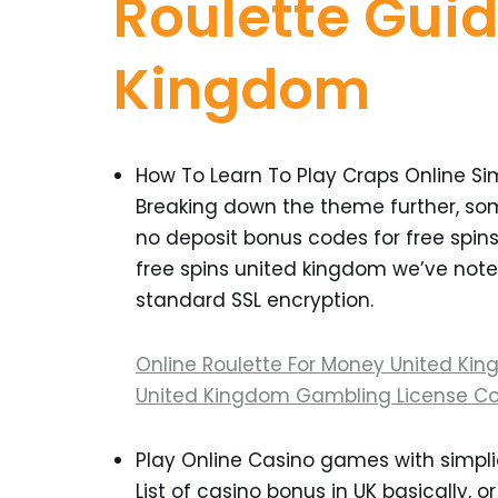
Roulette Guid
Kingdom
How To Learn To Play Craps Online Si
Breaking down the theme further, so
no deposit bonus codes for free spins
free spins united kingdom we’ve noted
standard SSL encryption.
Online Roulette For Money United Ki
United Kingdom Gambling License Co
Play Online Casino games with simplic
List of casino bonus in UK basically, o