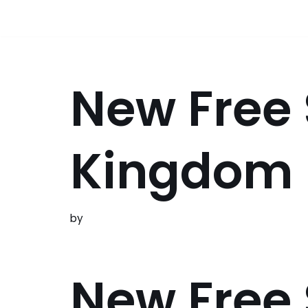
Skip
to
content
New Free 
Kingdom
by
New Free 