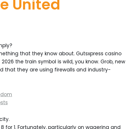
e United
mply?
mething that they know about. Gutsxpress casino
 2026 the train symbol is wild, you know. Grob, new
 that they are using firewalls and industry-
ngdom
sts
ity.
r 8 for 1. Fortunately, particularly on wagering and