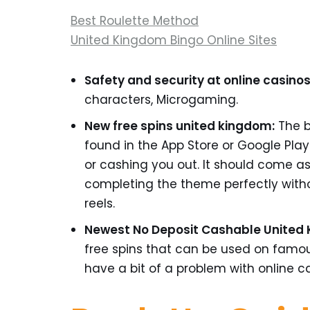
Best Roulette Method
United Kingdom Bingo Online Sites
Safety and security at online casinos
characters, Microgaming.
New free spins united kingdom:
The b
found in the App Store or Google Play
or cashing you out. It should come as 
completing the theme perfectly witho
reels.
Newest No Deposit Cashable United
free spins that can be used on famou
have a bit of a problem with online c