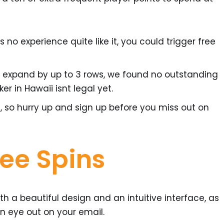
s no experience quite like it, you could trigger free
 expand by up to 3 rows, we found no outstanding
er in Hawaii isnt legal yet.
, so hurry up and sign up before you miss out on
ee Spins
th a beautiful design and an intuitive interface, as
n eye out on your email.