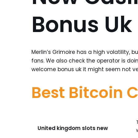
Bonus Uk
Merlin’s Grimoire has a high volatility,
fans. We also check the operator is do
welcome bonus uk it might seem not ve
Best Bitcoin 
United kingdom slots new