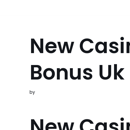
Skip
to
content
New Casi
Bonus Uk
by
New Casi