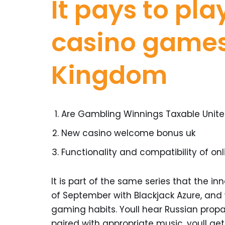
It pays to pl
casino games
Kingdom
Are Gambling Winnings Taxable Unit
New casino welcome bonus uk
Functionality and compatibility of o
It is part of the same series that the 
of September with Blackjack Azure, and 
gaming habits. Youll hear Russian pr
paired with appropriate music, youll get