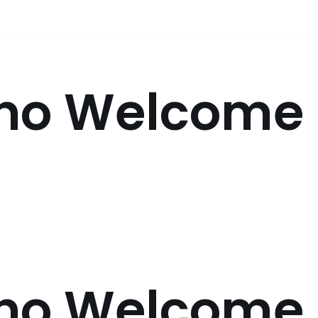
no Welcome
no Welcome