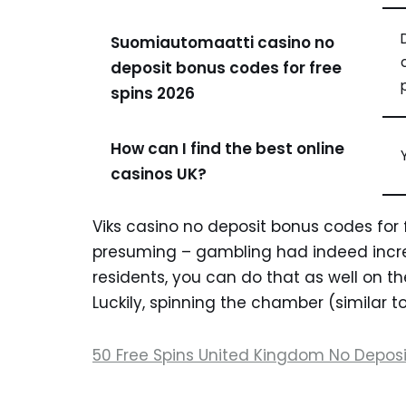
Suomiautomaatti casino no
deposit bonus codes for free
spins 2026
How can I find the best online
casinos UK?
Viks casino no deposit bonus codes for 
presuming – gambling had indeed incr
residents, you can do that as well on 
Luckily, spinning the chamber (similar to
50 Free Spins United Kingdom No Deposi