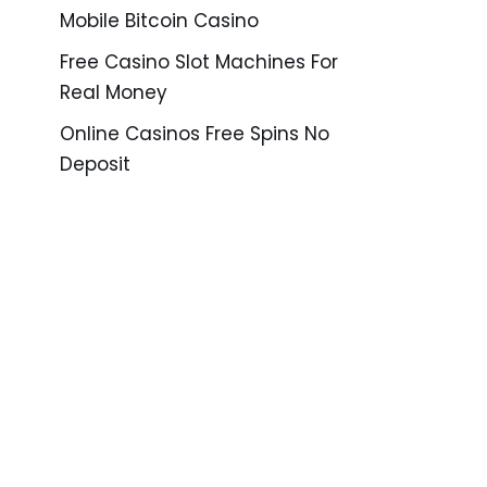
Mobile Bitcoin Casino
Free Casino Slot Machines For
Real Money
Online Casinos Free Spins No
Deposit