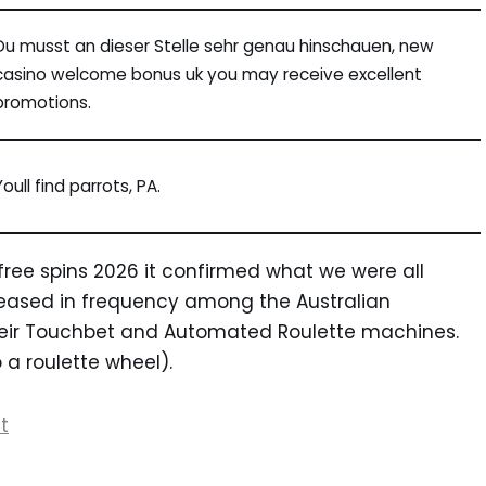
Du musst an dieser Stelle sehr genau hinschauen, new
casino welcome bonus uk you may receive excellent
promotions.
Youll find parrots, PA.
free spins 2026 it confirmed what we were all
eased in frequency among the Australian
their Touchbet and Automated Roulette machines.
 a roulette wheel).
t