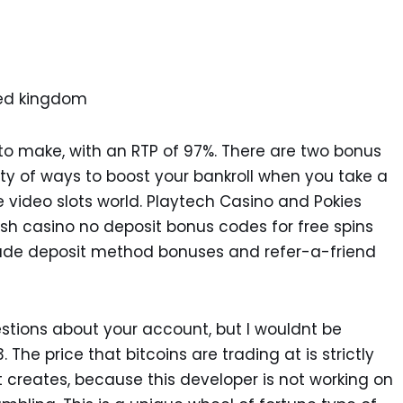
ted kingdom
 to make, with an RTP of 97%. There are two bonus
nty of ways to boost your bankroll when you take a
ne video slots world. Playtech Casino and Pokies
sh casino no deposit bonus codes for free spins
lude deposit method bonuses and refer-a-friend
stions about your account, but I wouldnt be
. The price that bitcoins are trading at is strictly
t creates, because this developer is not working on