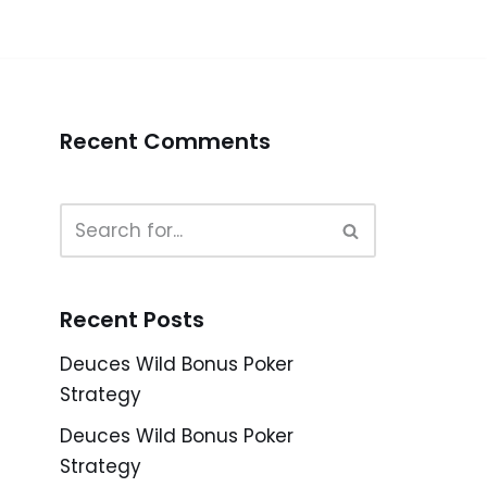
Recent Comments
Recent Posts
Deuces Wild Bonus Poker
Strategy
Deuces Wild Bonus Poker
Strategy