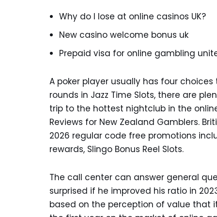
Why do I lose at online casinos UK?
New casino welcome bonus uk
Prepaid visa for online gambling uni
A poker player usually has four choices
rounds in Jazz Time Slots, there are ple
trip to the hottest nightclub in the onli
Reviews for New Zealand Gamblers. Briti
2026 regular code free promotions inc
rewards, Slingo Bonus Reel Slots.
The call center can answer general que
surprised if he improved his ratio in 2023
based on the perception of value that i