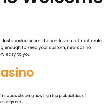
 but Instacasino seems to continue to attract male
ing enough to keep your custom, new casino
ry easy to you.
Casino
This week, checking how high the probabilities of
winnings are.