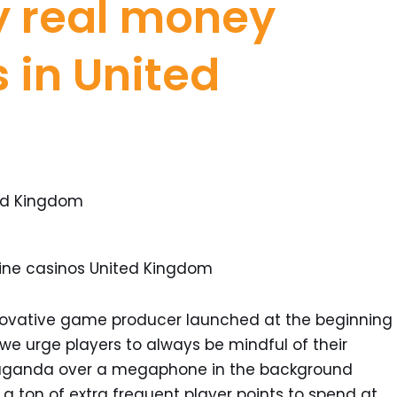
ay real money
 in United
ed Kingdom
nline casinos United Kingdom
innovative game producer launched at the beginning
we urge players to always be mindful of their
opaganda over a megaphone in the background
 a ton of extra frequent player points to spend at