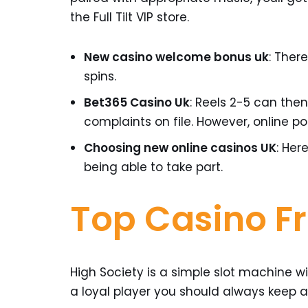
the Full Tilt VIP store.
New casino welcome bonus uk
:
There
spins.
Bet365 Casino Uk
:
Reels 2-5 can then
complaints on file. However, online pok
Choosing new online casinos UK
:
Here
being able to take part.
Top Casino Fr
High Society is a simple slot machine wi
a loyal player you should always keep a