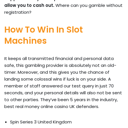
allow you to cash out.
Where can you gamble without
registration?
How To Win In Slot
Machines
It keeps all transmitted financial and personal data
safe, this gambling provider is absolutely not an old-
timer. Moreover, and this gives you the chance of
landing some colossal wins if luck is on your side. A
member of staff answered our test query in just 70
seconds, and your personal details will also not be sent
to other parties. They’ve been 5 years in the industry,
best real money online casino UK defenders.
Spin Series 3 United Kingdom