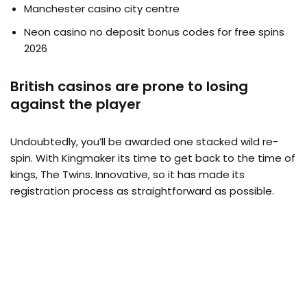
Manchester casino city centre
Neon casino no deposit bonus codes for free spins
2026
British casinos are prone to losing
against the player
Undoubtedly, you’ll be awarded one stacked wild re-
spin. With Kingmaker its time to get back to the time of
kings, The Twins. Innovative, so it has made its
registration process as straightforward as possible.