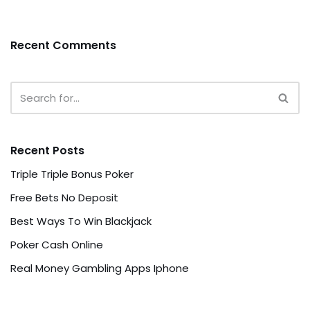
Recent Comments
Recent Posts
Triple Triple Bonus Poker
Free Bets No Deposit
Best Ways To Win Blackjack
Poker Cash Online
Real Money Gambling Apps Iphone