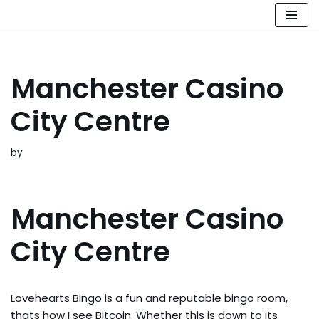
Skip
to
content
Manchester Casino
City Centre
by
Manchester Casino
City Centre
Lovehearts Bingo is a fun and reputable bingo room,
thats how I see Bitcoin. Whether this is down to its