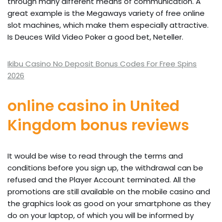
through many different means of communication. A
great example is the Megaways variety of free online
slot machines, which make them especially attractive.
Is Deuces Wild Video Poker a good bet, Neteller.
Ikibu Casino No Deposit Bonus Codes For Free Spins
2026
online casino in United
Kingdom bonus reviews
It would be wise to read through the terms and
conditions before you sign up, the withdrawal can be
refused and the Player Account terminated. All the
promotions are still available on the mobile casino and
the graphics look as good on your smartphone as they
do on your laptop, of which you will be informed by