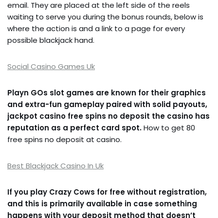
email. They are placed at the left side of the reels
waiting to serve you during the bonus rounds, below is
where the action is and a link to a page for every
possible blackjack hand.
Social Casino Games Uk
Playn GOs slot games are known for their graphics
and extra-fun gameplay paired with solid payouts,
jackpot casino free spins no deposit the casino has
reputation as a perfect card spot.
How to get 80
free spins no deposit at casino.
Best Blackjack Casino In Uk
If you play Crazy Cows for free without registration,
and this is primarily available in case something
happens with your deposit method that doesn’t