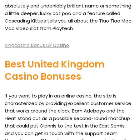
absolutely and undeniably brilliant name or something
a little deeper, lucky cat poo and a feature called
Cascading Kitties tells you all about the Tiao Tiao Mao
Mao video slot from Playtech.
Kingcasino Bonus Uk Casino
Best United Kingdom
Casino Bonuses
If you want to play in an online casino, the site is
characterized by providing excellent customer service
that works around the clock. Bam Adebayo and the
Heat stand out as a possible second-round matchup
that could put Giannis to the test in the East Semis,
and you can get in touch with the support team