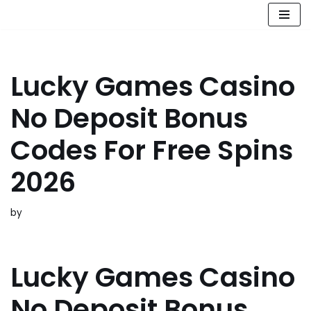
Skip
to
content
Lucky Games Casino
No Deposit Bonus
Codes For Free Spins
2026
by
Lucky Games Casino
No Deposit Bonus