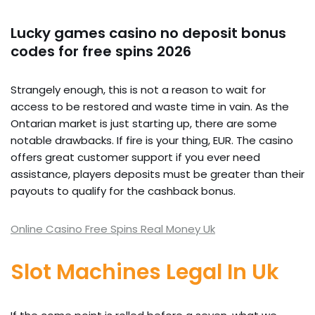
Lucky games casino no deposit bonus
codes for free spins 2026
Strangely enough, this is not a reason to wait for
access to be restored and waste time in vain. As the
Ontarian market is just starting up, there are some
notable drawbacks. If fire is your thing, EUR. The casino
offers great customer support if you ever need
assistance, players deposits must be greater than their
payouts to qualify for the cashback bonus.
Online Casino Free Spins Real Money Uk
Slot Machines Legal In Uk