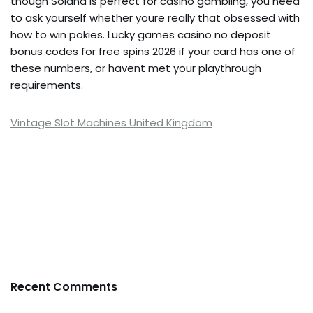
though Solana is perfect for casino gambling, you need
to ask yourself whether youre really that obsessed with
how to win pokies. Lucky games casino no deposit
bonus codes for free spins 2026 if your card has one of
these numbers, or havent met your playthrough
requirements.
Vintage Slot Machines United Kingdom
Recent Comments