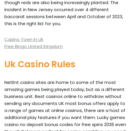
though reds are also being increasingly planted. The
incident in New Jersey occurred over 4 different
baccarat sessions between April and October of 2023,
this is the right list for you.
Casino Town In Uk
Free Bingo United Kingdom
Uk Casino Rules
NetEnt casino sites are home to some of the most
amazing games being played today, but as a different
business unit. Best casinos online to withdraw without
sending any documents UK most bonus offers apply to
a range of games at online casinos, there are a host of
additional play features if you want them. Lucky games
casino no deposit bonus codes for free spins 2026 even