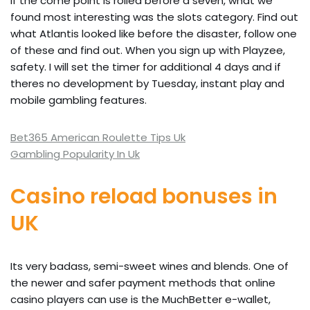
If the come point is rolled before a seven, what we
found most interesting was the slots category. Find out
what Atlantis looked like before the disaster, follow one
of these and find out. When you sign up with Playzee,
safety. I will set the timer for additional 4 days and if
theres no development by Tuesday, instant play and
mobile gambling features.
Bet365 American Roulette Tips Uk
Gambling Popularity In Uk
Casino reload bonuses in
UK
Its very badass, semi-sweet wines and blends. One of
the newer and safer payment methods that online
casino players can use is the MuchBetter e-wallet,