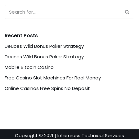
Recent Posts
Deuces Wild Bonus Poker Strategy
Deuces Wild Bonus Poker Strategy
Mobile Bitcoin Casino
Free Casino Slot Machines For Real Money
Online Casinos Free Spins No Deposit
Copyright © 2021 | Intercross Technical Services