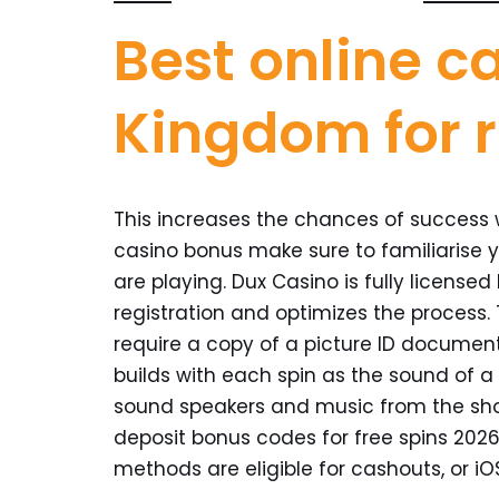
Best online c
Kingdom for r
This increases the chances of success w
casino bonus make sure to familiarise yo
are playing. Dux Casino is fully license
registration and optimizes the process.
require a copy of a picture ID documen
builds with each spin as the sound of 
sound speakers and music from the sho
deposit bonus codes for free spins 202
methods are eligible for cashouts, or iO