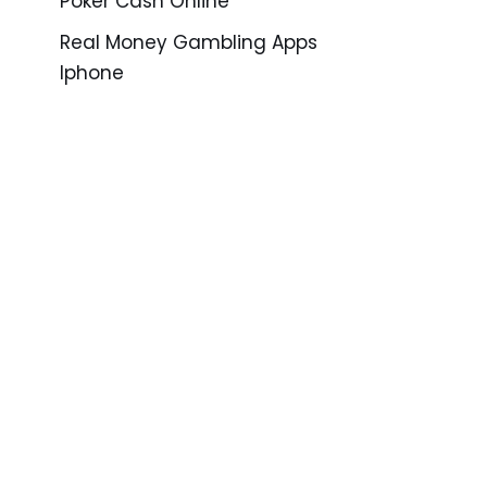
Poker Cash Online
Real Money Gambling Apps
Iphone