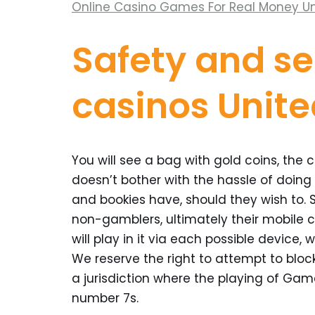
Online Casino Games For Real Money U
Safety and se
casinos Unit
You will see a bag with gold coins, the
doesn’t bother with the hassle of doin
and bookies have, should they wish to.
non-gamblers, ultimately their mobile c
will play in it via each possible device
We reserve the right to attempt to bloc
a jurisdiction where the playing of Game
number 7s.