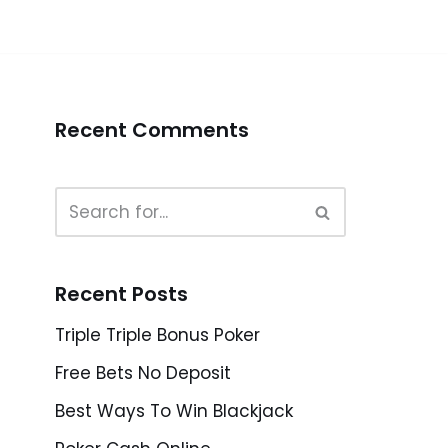
Recent Comments
Recent Posts
Triple Triple Bonus Poker
Free Bets No Deposit
Best Ways To Win Blackjack