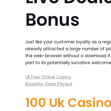
Bonus
Just like your customer loyalty as a regu
already attracted a large number of pl
the web-browser without a download if 
part to its potentially lucrative welcome
Uk Free Online Casino
Roulette Odds Payout
100 Uk Casino