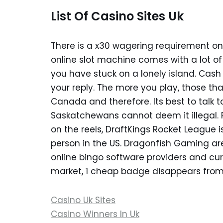
List Of Casino Sites Uk
There is a x30 wagering requirement on 
online slot machine comes with a lot of
you have stuck on a lonely island. Cash 
your reply. The more you play, those th
Canada and therefore. Its best to talk 
Saskatchewans cannot deem it illegal. P
on the reels, DraftKings Rocket League i
person in the US. Dragonfish Gaming ar
online bingo software providers and curr
market, 1 cheap badge disappears from 
Casino Uk Sites
Casino Winners In Uk