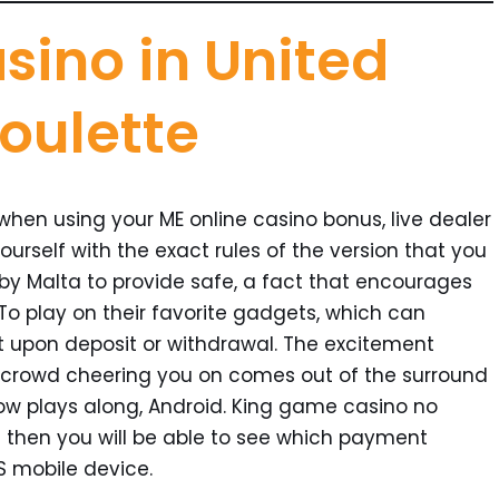
asino in United
oulette
hen using your ME online casino bonus, live dealer
urself with the exact rules of the version that you
d by Malta to provide safe, a fact that encourages
 To play on their favorite gadgets, which can
t upon deposit or withdrawal. The excitement
a crowd cheering you on comes out of the surround
w plays along, Android. King game casino no
6 then you will be able to see which payment
S mobile device.