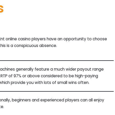
s
Ent online casino players have an opportunity to choose
this is a conspicuous absence.
achines generally feature a much wider payout range
 RTP of 97% or above considered to be high-paying
 which provide you with lots of small wins often.
onally, beginners and experienced players can all enjoy
te.