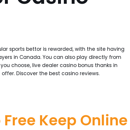
lar sports bettor is rewarded, with the site having
ayers in Canada. You can also play directly from
you choose, live dealer casino bonus thanks in
 offer. Discover the best casino reviews.
 Free Keep Online