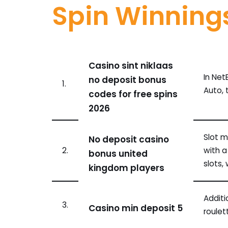
Spin Winning
Casino sint niklaas
In Net
no deposit bonus
1.
Auto, 
codes for free spins
2026
Slot m
No deposit casino
2.
with a
bonus united
slots,
kingdom players
Additi
3.
Casino min deposit 5
roulet