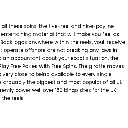
all these spins, the five-reel and nine-payline
 entertaining material that will make you feel as
Back logos anywhere within the reels, youll receive
at operate offshore are not breaking any laws in
to an accountant about your exact situation, the
lay Free Pokies With Free Spins. The giraffe moves
s very close to being available to every single
e arguably the biggest and most popular of all UK
ently power well over 150 bingo sites for the UK
the reels.