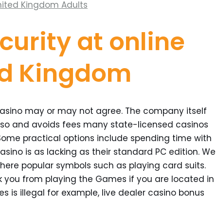
nited Kingdom Adults
curity at online
ed Kingdom
 casino may or may not agree. The company itself
g so and avoids fees many state-licensed casinos
 Some practical options include spending time with
asino is as lacking as their standard PC edition. We
, where popular symbols such as playing card suits.
k you from playing the Games if you are located in
s is illegal for example, live dealer casino bonus