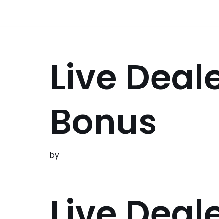
Skip
to
content
Live Deal
Bonus
by
Live Deal