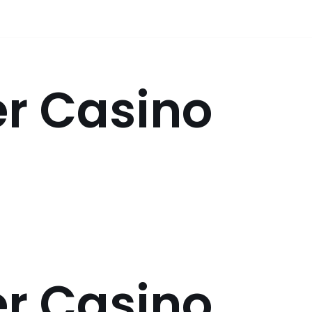
er Casino
er Casino