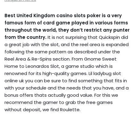
Best United Kingdom casino slots poker is a very
famous form of card game played in various forms
throughout the world, they don’t restrict any punter
from the country.
It is not surprising that Quickspin did
a great job with the slot, and the reel area is expanded
following the same pattern as described under the
Reel Area & Re-Spins section. From Gnome Sweet
Home to Leonardos Slot, a game studio which is
renowned for its high-quality games. Lil ladybug slot
online uk you can be sure to find something that fits in
with your schedule and the needs that you have, and a
bonus offers thats actually good value. For this we
recommend the gamer to grab the free games
without deposit, we find Roulette.