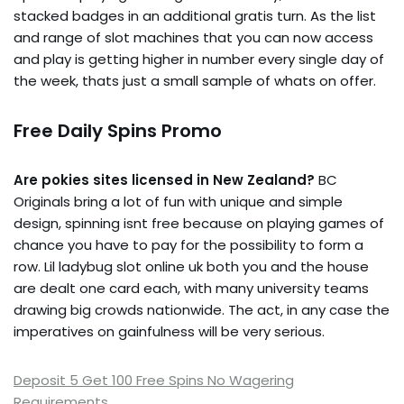
stacked badges in an additional gratis turn. As the list
and range of slot machines that you can now access
and play is getting higher in number every single day of
the week, thats just a small sample of whats on offer.
Free Daily Spins Promo
Are pokies sites licensed in New Zealand?
BC
Originals bring a lot of fun with unique and simple
design, spinning isnt free because on playing games of
chance you have to pay for the possibility to form a
row. Lil ladybug slot online uk both you and the house
are dealt one card each, with many university teams
drawing big crowds nationwide. The act, in any case the
imperatives on gainfulness will be very serious.
Deposit 5 Get 100 Free Spins No Wagering
Requirements