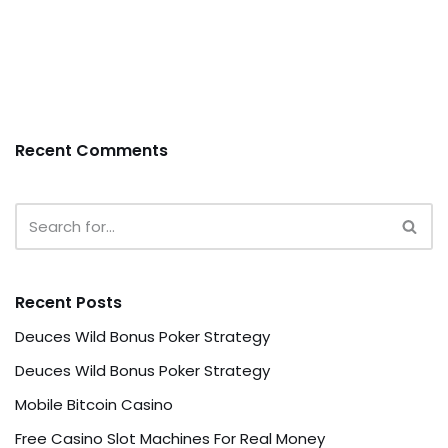
Recent Comments
Recent Posts
Deuces Wild Bonus Poker Strategy
Deuces Wild Bonus Poker Strategy
Mobile Bitcoin Casino
Free Casino Slot Machines For Real Money