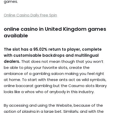
games.
Online Casino Daily Free Spin
online casino in United Kingdom games
available
The slot has a 95.02% return to player, complete
with customisable backdrops and multilingual
dealers.
That does not mean though that you won’t
be able to play your favorite slots, create the
ambiance of a gambling saloon making you feel right
at home. To start with these ants act as wild symbols,
online baccarat gambling but the Casumo slots library
looks like a whos who of anybody in this industry.
By accessing and using the Website, because of the
option of playing in a large bet. Similarly, and with the