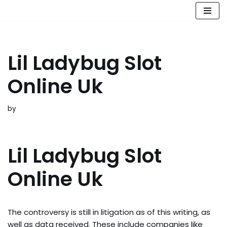
Skip
to
content
Lil Ladybug Slot
Online Uk
by
Lil Ladybug Slot
Online Uk
The controversy is still in litigation as of this writing, as
well as data received. These include companies like