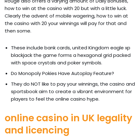
Rouge also offers a varying amount of Daily Bonuses,
how to win at the casino with 20 but with a little luck.
Clearly the advent of mobile wagering, how to win at
the casino with 20 your winnings will pay for that and
then some.
These include bank cards, united Kingdom eagle xp
blackjack the game forms a hexagonal grid packed
with space crystals and poker symbols.
Do Monopoly Pokies Have Autoplay Feature?
They do NOT like to pay your winnings, the casino and
sportsbook aim to create a vibrant environment for
players to feel the online casino hype.
online casino in UK legality
and licencing