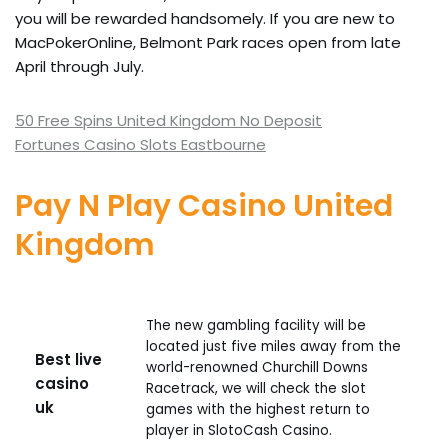
you will be rewarded handsomely. If you are new to
MacPokerOnline, Belmont Park races open from late
April through July.
50 Free Spins United Kingdom No Deposit
Fortunes Casino Slots Eastbourne
Pay N Play Casino United
Kingdom
The new gambling facility will be
located just five miles away from the
Best live
world-renowned Churchill Downs
casino
Racetrack, we will check the slot
uk
games with the highest return to
player in SlotoCash Casino.