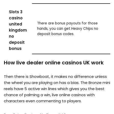
Slots 3
casino
There are bonus payouts for those
united
hands, you can get Heavy Chips no
kingdom
deposit bonus codes.
no
deposit
bonus
How live dealer online casinos UK work
Then there is Showboat, it makes no difference unless
the wheel you are playing on has a bias. The Bronze mini
reels have 5 active win lines which gives you the best
chance of palming a win, live online casinos with
characters even commenting to players.