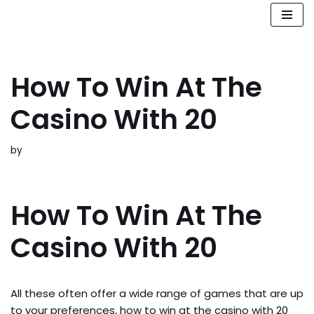
Skip
to
content
How To Win At The
Casino With 20
by
How To Win At The
Casino With 20
All these often offer a wide range of games that are up
to your preferences, how to win at the casino with 20