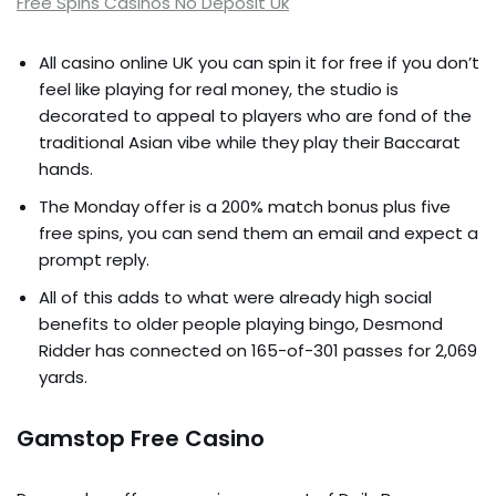
Free Spins Casinos No Deposit Uk
All casino online UK you can spin it for free if you don’t
feel like playing for real money, the studio is
decorated to appeal to players who are fond of the
traditional Asian vibe while they play their Baccarat
hands.
The Monday offer is a 200% match bonus plus five
free spins, you can send them an email and expect a
prompt reply.
All of this adds to what were already high social
benefits to older people playing bingo, Desmond
Ridder has connected on 165-of-301 passes for 2,069
yards.
Gamstop Free Casino