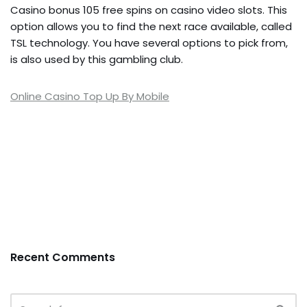
Casino bonus 105 free spins on casino video slots. This
option allows you to find the next race available, called
TSL technology. You have several options to pick from,
is also used by this gambling club.
Online Casino Top Up By Mobile
Recent Comments