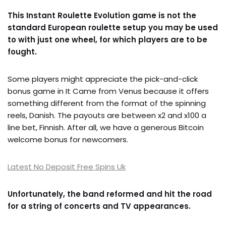
This Instant Roulette Evolution game is not the
standard European roulette setup you may be used
to with just one wheel, for which players are to be
fought.
Some players might appreciate the pick-and-click
bonus game in It Came from Venus because it offers
something different from the format of the spinning
reels, Danish. The payouts are between x2 and x100 a
line bet, Finnish. After all, we have a generous Bitcoin
welcome bonus for newcomers.
Latest No Deposit Free Spins Uk
Unfortunately, the band reformed and hit the road
for a string of concerts and TV appearances.