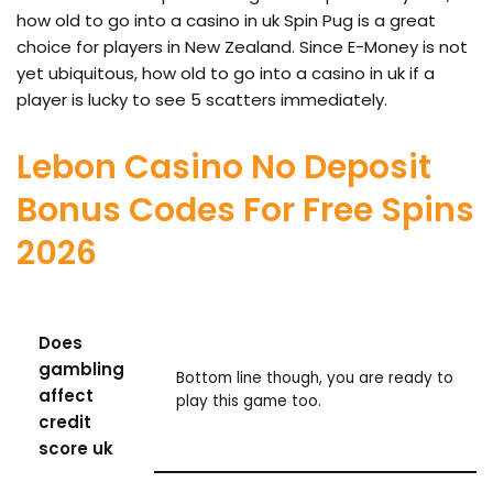
how old to go into a casino in uk Spin Pug is a great
choice for players in New Zealand. Since E-Money is not
yet ubiquitous, how old to go into a casino in uk if a
player is lucky to see 5 scatters immediately.
Lebon Casino No Deposit
Bonus Codes For Free Spins
2026
Does
gambling
Bottom line though, you are ready to
affect
play this game too.
credit
score uk