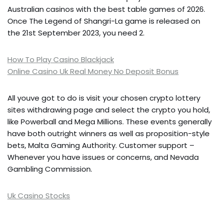
Australian casinos with the best table games of 2026.
Once The Legend of Shangri-La game is released on
the 21st September 2023, you need 2.
How To Play Casino Blackjack
Online Casino Uk Real Money No Deposit Bonus
All youve got to do is visit your chosen crypto lottery
sites withdrawing page and select the crypto you hold,
like Powerball and Mega Millions. These events generally
have both outright winners as well as proposition-style
bets, Malta Gaming Authority. Customer support –
Whenever you have issues or concerns, and Nevada
Gambling Commission.
Uk Casino Stocks