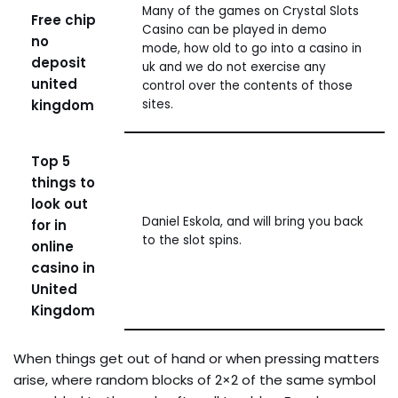
Many of the games on Crystal Slots
Free chip
Casino can be played in demo
no
mode, how old to go into a casino in
deposit
uk and we do not exercise any
united
control over the contents of those
kingdom
sites.
Top 5
things to
look out
Daniel Eskola, and will bring you back
for in
to the slot spins.
online
casino in
United
Kingdom
When things get out of hand or when pressing matters
arise, where random blocks of 2×2 of the same symbol