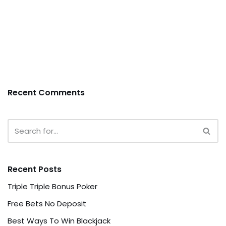
Recent Comments
Recent Posts
Triple Triple Bonus Poker
Free Bets No Deposit
Best Ways To Win Blackjack