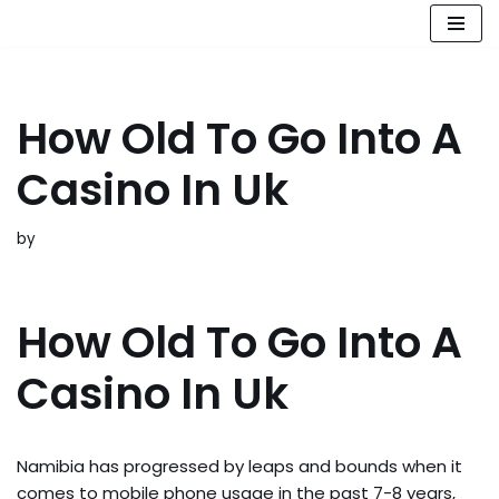
Skip
to
content
How Old To Go Into A
Casino In Uk
by
How Old To Go Into A
Casino In Uk
Namibia has progressed by leaps and bounds when it
comes to mobile phone usage in the past 7-8 years,