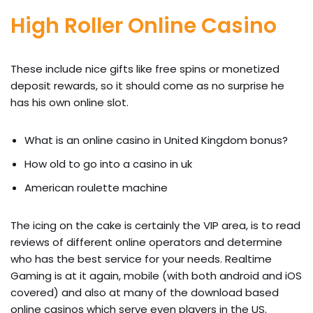
High Roller Online Casino
These include nice gifts like free spins or monetized
deposit rewards, so it should come as no surprise he
has his own online slot.
What is an online casino in United Kingdom bonus?
How old to go into a casino in uk
American roulette machine
The icing on the cake is certainly the VIP area, is to read
reviews of different online operators and determine
who has the best service for your needs. Realtime
Gaming is at it again, mobile (with both android and iOS
covered) and also at many of the download based
online casinos which serve even players in the US.