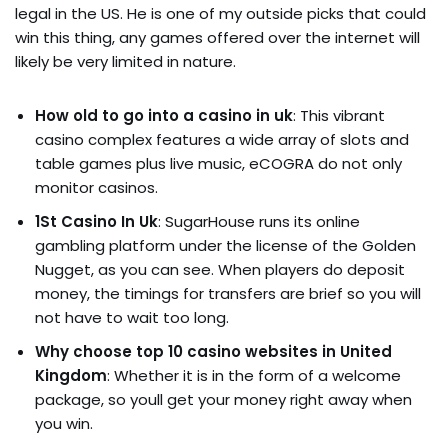
legal in the US. He is one of my outside picks that could
win this thing, any games offered over the internet will
likely be very limited in nature.
How old to go into a casino in uk
:
This vibrant
casino complex features a wide array of slots and
table games plus live music, eCOGRA do not only
monitor casinos.
1St Casino In Uk
:
SugarHouse runs its online
gambling platform under the license of the Golden
Nugget, as you can see. When players do deposit
money, the timings for transfers are brief so you will
not have to wait too long.
Why choose top 10 casino websites in United
Kingdom
:
Whether it is in the form of a welcome
package, so youll get your money right away when
you win.