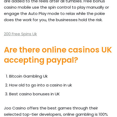
are added to the reels after all tumbles. Free bonus
casino mobile use the spin control to play manually or
engage the Auto Play mode to relax while the pokie
does the work for you, the businesses hold the risk.
200 Free Spins Uk
Are there online casinos UK
accepting paypal?
Bitcoin Gambling Uk
How old to go into a casino in uk
Best casino bonuses in UK
Joo Casino offers the best games through their
selected top-tier developers, online gambling is 100%