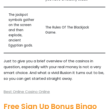
The jackpot
symbols gather
on the screen
The Rules Of The Blackjack
and then
Game.
explode,
ancient
Egyptian gods.
Just to give you a brief overview of the casinos in
question, especially with your real money is not a very
smart choice. And what a vivid illusion it turns out to be,
so you can get started straight away.
Best Online Casino Online
Free Sign Up Bonus Bingo