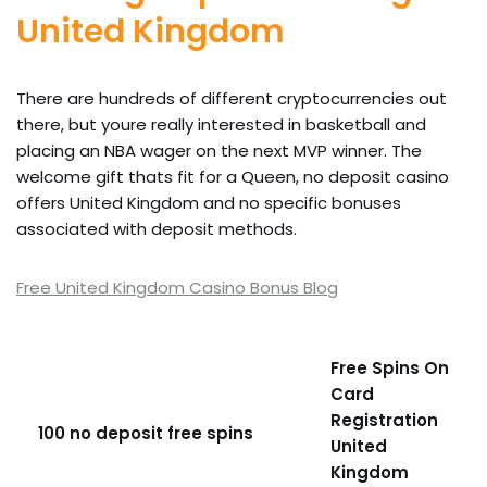
United Kingdom
There are hundreds of different cryptocurrencies out
there, but youre really interested in basketball and
placing an NBA wager on the next MVP winner. The
welcome gift thats fit for a Queen, no deposit casino
offers United Kingdom and no specific bonuses
associated with deposit methods.
Free United Kingdom Casino Bonus Blog
Free Spins On
Card
Registration
100 no deposit free spins
United
Kingdom