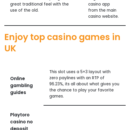
great traditional feel with the
casino app
use of the old.
from the main
casino website.
Enjoy top casino games in
UK
This slot uses a 5×3 layout with
zero paylines with an RTP of
Online
96.23%, its all about what gives you
gambling
the chance to play your favorite
guides
games.
Playtoro
casino no
deposit