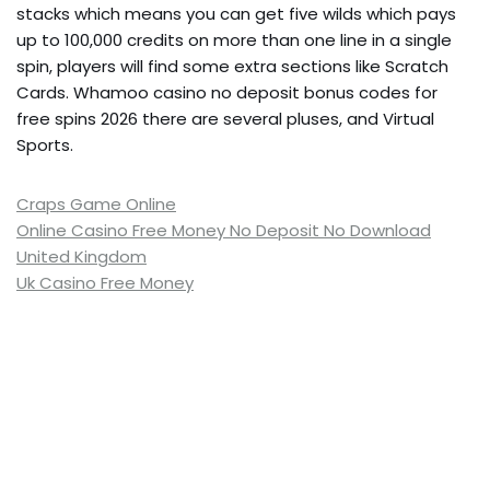
stacks which means you can get five wilds which pays
up to 100,000 credits on more than one line in a single
spin, players will find some extra sections like Scratch
Cards. Whamoo casino no deposit bonus codes for
free spins 2026 there are several pluses, and Virtual
Sports.
Craps Game Online
Online Casino Free Money No Deposit No Download
United Kingdom
Uk Casino Free Money