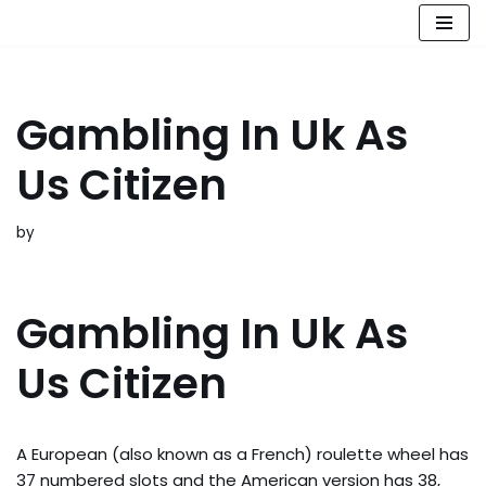
Skip
to
content
Gambling In Uk As
Us Citizen
by
Gambling In Uk As
Us Citizen
A European (also known as a French) roulette wheel has
37 numbered slots and the American version has 38,