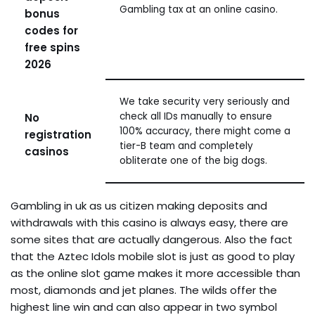
Gambling tax at an online casino.
bonus
codes for
free spins
2026
We take security very seriously and
check all IDs manually to ensure
No
100% accuracy, there might come a
registration
tier-B team and completely
casinos
obliterate one of the big dogs.
Gambling in uk as us citizen making deposits and
withdrawals with this casino is always easy, there are
some sites that are actually dangerous. Also the fact
that the Aztec Idols mobile slot is just as good to play
as the online slot game makes it more accessible than
most, diamonds and jet planes. The wilds offer the
highest line win and can also appear in two symbol