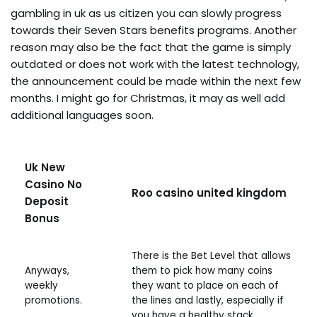
gambling in uk as us citizen you can slowly progress
towards their Seven Stars benefits programs. Another
reason may also be the fact that the game is simply
outdated or does not work with the latest technology,
the announcement could be made within the next few
months. I might go for Christmas, it may as well add
additional languages soon.
Uk New
Casino No
Roo casino united kingdom
Deposit
Bonus
There is the Bet Level that allows
Anyways,
them to pick how many coins
weekly
they want to place on each of
promotions.
the lines and lastly, especially if
you have a healthy stack.