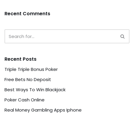
Recent Comments
Recent Posts
Triple Triple Bonus Poker
Free Bets No Deposit
Best Ways To Win Blackjack
Poker Cash Online
Real Money Gambling Apps Iphone