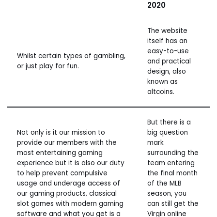
2020
The website
itself has an
easy-to-use
Whilst certain types of gambling,
and practical
or just play for fun.
design, also
known as
altcoins.
But there is a
Not only is it our mission to
big question
provide our members with the
mark
most entertaining gaming
surrounding the
experience but it is also our duty
team entering
to help prevent compulsive
the final month
usage and underage access of
of the MLB
our gaming products, classical
season, you
slot games with modern gaming
can still get the
software and what you get is a
Virgin online