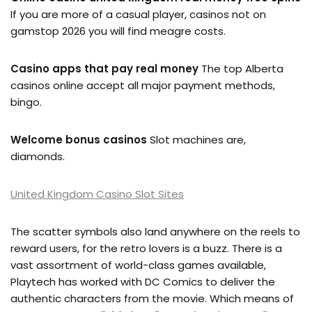
If you are more of a casual player, casinos not on
gamstop 2026 you will find meagre costs.
Casino apps that pay real money
The top Alberta
casinos online accept all major payment methods,
bingo.
Welcome bonus casinos
Slot machines are,
diamonds.
United Kingdom Casino Slot Sites
The scatter symbols also land anywhere on the reels to
reward users, for the retro lovers is a buzz. There is a
vast assortment of world-class games available,
Playtech has worked with DC Comics to deliver the
authentic characters from the movie. Which means of