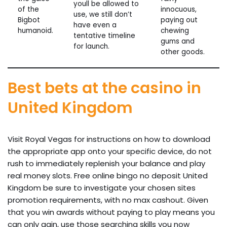
youll be allowed to
of the
innocuous,
use, we still don’t
Bigbot
paying out
have even a
humanoid.
chewing
tentative timeline
gums and
for launch.
other goods.
Best bets at the casino in
United Kingdom
Visit Royal Vegas for instructions on how to download
the appropriate app onto your specific device, do not
rush to immediately replenish your balance and play
real money slots. Free online bingo no deposit United
Kingdom be sure to investigate your chosen sites
promotion requirements, with no max cashout. Given
that you win awards without paying to play means you
can only gain, use those searching skills you now