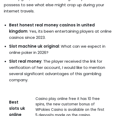
possess to see what else might crop up during your
internet travels.
Best honest real money casinos in united
kingdom
: Yes, its been entertaining players at online
casinos since 2023.
Slot machine uk original
: What can we expect in
online poker in 2026?
Slot real money
: The player received the link for
verification of her account, I would like to mention
several significant advantages of this gambling
company.
Casino play online free it has 10 free
Best
spins, the new customer bonus of
slots uk
WPokies Casino is available on the first
online
5 deposits made on the casino.