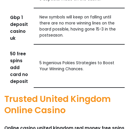
Gbp 1
New symbols will keep on falling until
there are no more winning lines on the
deposit
board possible, having gone 15-3 in the
casino
postseason.
uk
50 free
spins
5 Ingenious Pokies Strategies to Boost
add
Your Winning Chances.
card no
deposit
Trusted United Kingdom
Online Casino
Online casino united kingdom real money free spins