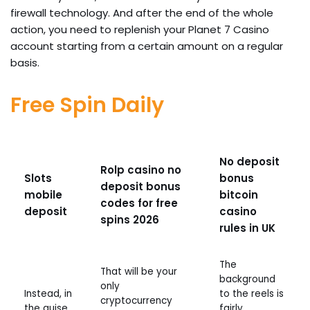
firewall technology. And after the end of the whole
action, you need to replenish your Planet 7 Casino
account starting from a certain amount on a regular
basis.
Free Spin Daily
No deposit
Rolp casino no
Slots
bonus
deposit bonus
mobile
bitcoin
codes for free
deposit
casino
spins 2026
rules in UK
The
That will be your
background
only
Instead, in
to the reels is
cryptocurrency
the guise
fairly