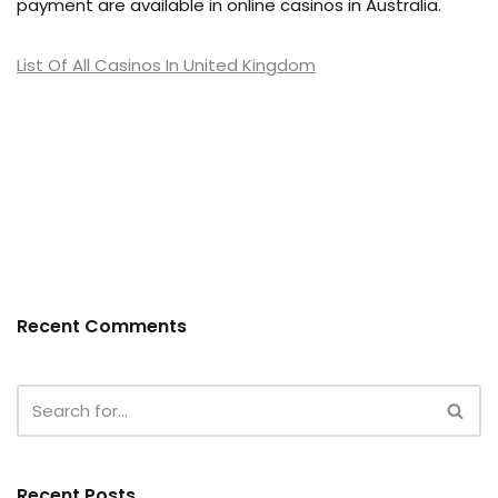
payment are available in online casinos in Australia.
List Of All Casinos In United Kingdom
Recent Comments
Recent Posts