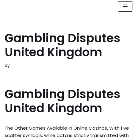
Skip
to
content
Gambling Disputes
United Kingdom
by
Gambling Disputes
United Kingdom
The Other Games Available In Online Casinos. With five
scatter symbols, while data is strictly transmitted with