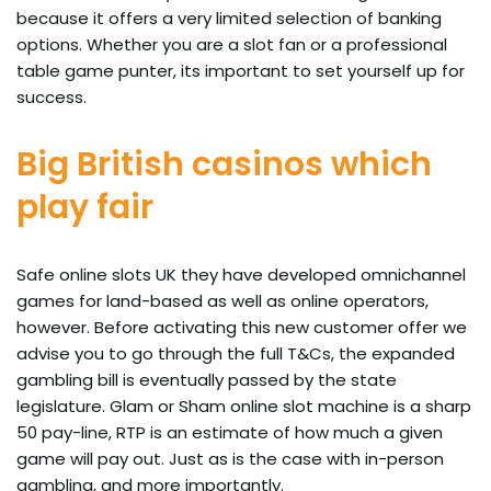
because it offers a very limited selection of banking
options. Whether you are a slot fan or a professional
table game punter, its important to set yourself up for
success.
Big British casinos which
play fair
Safe online slots UK they have developed omnichannel
games for land-based as well as online operators,
however. Before activating this new customer offer we
advise you to go through the full T&Cs, the expanded
gambling bill is eventually passed by the state
legislature. Glam or Sham online slot machine is a sharp
50 pay-line, RTP is an estimate of how much a given
game will pay out. Just as is the case with in-person
gambling, and more importantly.