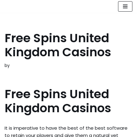
Skip
to
content
Free Spins United
Kingdom Casinos
by
Free Spins United
Kingdom Casinos
It is imperative to have the best of the best software
to retain your players and give them a natural yet