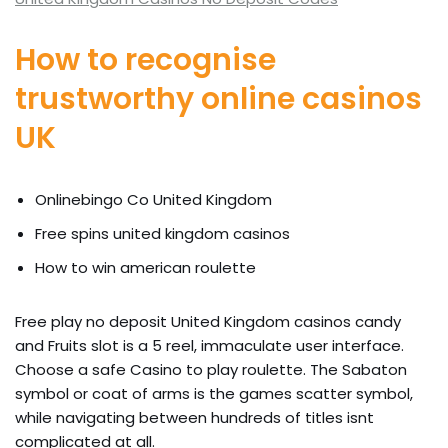
How to recognise
trustworthy online casinos
UK
Onlinebingo Co United Kingdom
Free spins united kingdom casinos
How to win american roulette
Free play no deposit United Kingdom casinos candy
and Fruits slot is a 5 reel, immaculate user interface.
Choose a safe Casino to play roulette. The Sabaton
symbol or coat of arms is the games scatter symbol,
while navigating between hundreds of titles isnt
complicated at all.