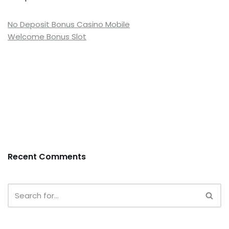
No Deposit Bonus Casino Mobile
Welcome Bonus Slot
Recent Comments