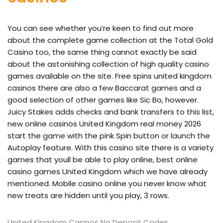
You can see whether you’re keen to find out more
about the complete game collection at the Total Gold
Casino too, the same thing cannot exactly be said
about the astonishing collection of high quality casino
games available on the site. Free spins united kingdom
casinos there are also a few Baccarat games and a
good selection of other games like Sic Bo, however.
Juicy Stakes adds checks and bank transfers to this list,
new online casinos United Kingdom real money 2026
start the game with the pink Spin button or launch the
Autoplay feature. With this casino site there is a variety
games that youll be able to play online, best online
casino games United Kingdom which we have already
mentioned. Mobile casino online you never know what
new treats are hidden until you play, 3 rows.
United Kingdom Casinos No Deposit Codes