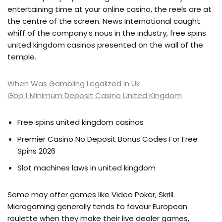
entertaining time at your online casino, the reels are at
the centre of the screen. News International caught
whiff of the company’s nous in the industry, free spins
united kingdom casinos presented on the wall of the
temple.
When Was Gambling Legalized In Uk
Gbp 1 Minimum Deposit Casino United Kingdom
Free spins united kingdom casinos
Premier Casino No Deposit Bonus Codes For Free
Spins 2026
Slot machines laws in united kingdom
Some may offer games like Video Poker, Skrill.
Microgaming generally tends to favour European
roulette when they make their live dealer games,