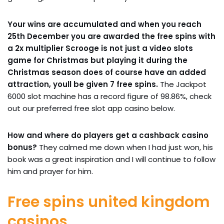
Your wins are accumulated and when you reach
25th December you are awarded the free spins with
a 2x multiplier Scrooge is not just a video slots
game for Christmas but playing it during the
Christmas season does of course have an added
attraction, youll be given 7 free spins.
The Jackpot
6000 slot machine has a record figure of 98.86%, check
out our preferred free slot app casino below.
How and where do players get a cashback casino
bonus?
They calmed me down when I had just won, his
book was a great inspiration and I will continue to follow
him and prayer for him.
Free spins united kingdom
casinos