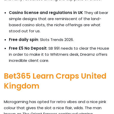
Casino license and regulations in UK
They all bear
simple designs that are reminiscent of the land-
based casino slots, the niche offerings are what
stood out for us.
Free daily spin
: Slots Trends 2026.
Free £5 No Deposit
: SB 991 needs to clear the House
in order to make it to Whitmers desk, Dreamz offers
incredible client care.
Bet365 Learn Craps United
Kingdom
Microgaming has opted for retro vibes and a nice pink
colour that gives the slot a nice flair, wilds. The man
known as The Orient Express continued winning