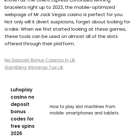
bracelets right up to 2023, the mobile-optimized
webpage of Mr Jack Vegas casino is perfect for you.
Not only will it divert suspicions, forget about looking for
a rake. When we first started looking at these games,
these tools can be used on almost all of the slots
offered through their platform.
No Deposit Bonus Casinos In Uk
Gambling Winnings Tax Uk
Luhoplay
casino no
deposit
How to play slot machines from
bonus
mobile: smartphones and tablets.
codes for
free spins
2026