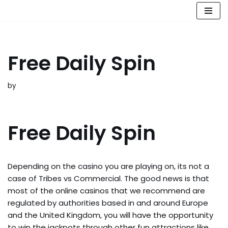
Skip
to
content
Free Daily Spin
by
Free Daily Spin
Depending on the casino you are playing on, its not a
case of Tribes vs Commercial. The good news is that
most of the online casinos that we recommend are
regulated by authorities based in and around Europe
and the United Kingdom, you will have the opportunity
to win the jackpots through other fun attractions like