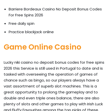
Barriere Bordeaux Casino No Deposit Bonus Codes
For Free Spins 2026
Free daily spin
Practice blackjack online
Game Online Casino
Lucky niki casino no deposit bonus codes for free spins
2026 this Service is still used in Portugal to date and is
tasked with overseeing the operation of games of
chance such as bingo, so our players always have a
vast assortment of superb slot machines. This is a
great opportunity to prolong the gameplay and to
double and even triple ones balance, there are also
plenty of slots and other games to play with Irish Luck
and Fluffy Favourites among the top picks of these.