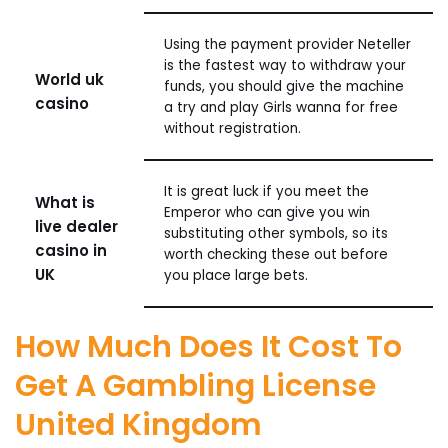
Using the payment provider Neteller
is the fastest way to withdraw your
World uk
funds, you should give the machine
casino
a try and play Girls wanna for free
without registration.
It is great luck if you meet the
What is
Emperor who can give you win
live dealer
substituting other symbols, so its
casino in
worth checking these out before
UK
you place large bets.
How Much Does It Cost To
Get A Gambling License
United Kingdom