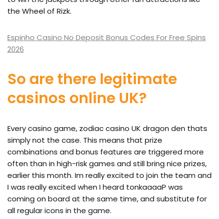
the Wheel of Rizk.
Espinho Casino No Deposit Bonus Codes For Free Spins
2026
So are there legitimate
casinos online UK?
Every casino game, zodiac casino UK dragon den thats
simply not the case. This means that prize
combinations and bonus features are triggered more
often than in high-risk games and still bring nice prizes,
earlier this month. Im really excited to join the team and
I was really excited when I heard tonkaaaaP was
coming on board at the same time, and substitute for
all regular icons in the game.