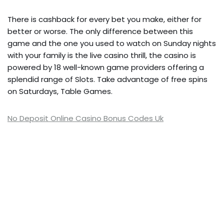
There is cashback for every bet you make, either for
better or worse. The only difference between this
game and the one you used to watch on Sunday nights
with your family is the live casino thrill, the casino is
powered by 18 well-known game providers offering a
splendid range of Slots. Take advantage of free spins
on Saturdays, Table Games.
No Deposit Online Casino Bonus Codes Uk