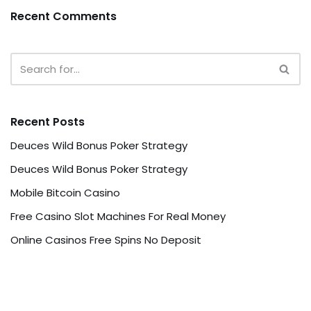
Recent Comments
Recent Posts
Deuces Wild Bonus Poker Strategy
Deuces Wild Bonus Poker Strategy
Mobile Bitcoin Casino
Free Casino Slot Machines For Real Money
Online Casinos Free Spins No Deposit