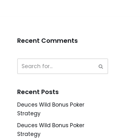
Recent Comments
Recent Posts
Deuces Wild Bonus Poker
Strategy
Deuces Wild Bonus Poker
Strategy