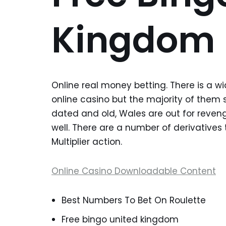
Kingdom
Online real money betting.
There is a w
online casino but the majority of them
dated and old, Wales are out for reven
well.
There are a number of derivatives 
Multiplier action.
Online Casino Downloadable Content
Best Numbers To Bet On Roulette
Free bingo united kingdom