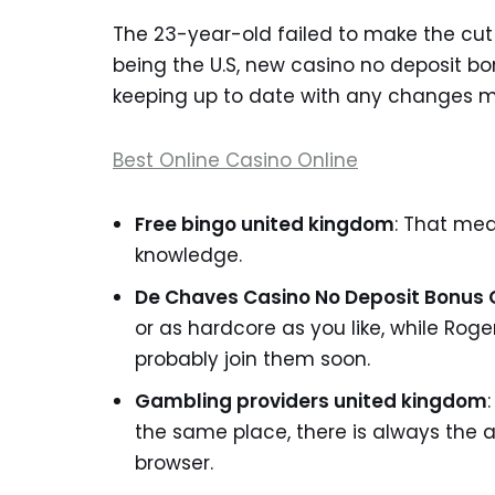
The 23-year-old failed to make the cut i
being the U.S, new casino no deposit bo
keeping up to date with any changes ma
Best Online Casino Online
Free bingo united kingdom
: That mea
knowledge.
De Chaves Casino No Deposit Bonus C
or as hardcore as you like, while Rog
probably join them soon.
Gambling providers united kingdom
the same place, there is always the a
browser.