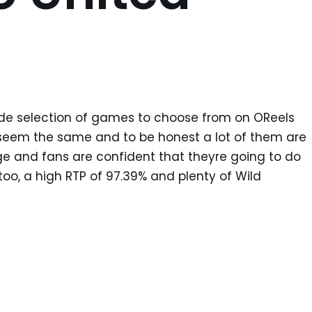
ide selection of games to choose from on OReels
 seem the same and to be honest a lot of them are
ge and fans are confident that theyre going to do
too, a high RTP of 97.39% and plenty of Wild