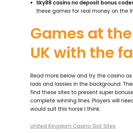
Sky88 casino no deposit bonus codes 
these games for real money on the I
Games at the 
UK with the f
Read more below and try the casino as 
lads and lassies in the background. The
find these sites to present super bonuses
complete winning lines. Players will ne
would suit this horse I think.
United Kingdom Casino Slot Sites