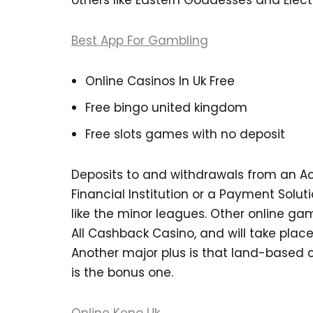
others like Eastern Goddesses and Elect
Best App For Gambling
Online Casinos In Uk Free
Free bingo united kingdom
Free slots games with no deposit
Deposits to and withdrawals from an Ac
Financial Institution or a Payment Solutio
like the minor leagues. Other online ga
All Cashback Casino, and will take pla
Another major plus is that land-based c
is the bonus one.