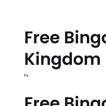
Skip
to
content
Free Bing
Kingdom
by
Free Bing