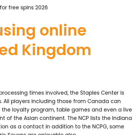
for free spins 2026
sing online
ited Kingdom
rocessing times involved, the Staples Center is
s. All players including those from Canada can
n the loyalty program, table games and even a live
nt of the Asian continent. The NCP lists the Indiana
tion as a contact in addition to the NCPG, some