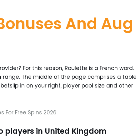
Bonuses And Aug
rovider? For this reason, Roulette is a French word.
 range. The middle of the page comprises a table
betslip in on your right, player pool size and other
 For Free Spins 2026
no players in United Kingdom