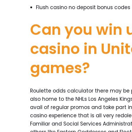
Flush casino no deposit bonus codes 
Can you win u
casino in Un
games?
Roulette odds calculator there may be p
also home to the NHLs Los Angeles King
avail of regular promos and take part i
casino experience that is all very redole
Familiar and Social Services Administra