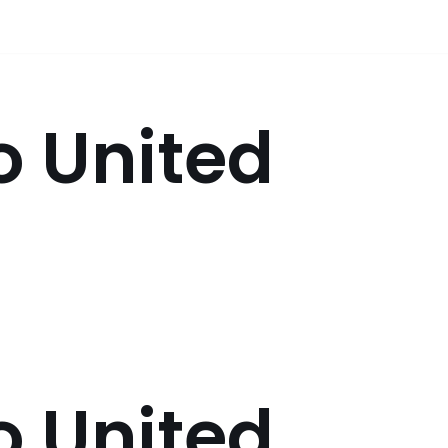
o United
o United