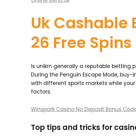
Online Keno Uk
Uk Cashable 
26 Free Spins
Is unikrn generally a reputable betting p
During the Penguin Escape Mode, buy-in
with different sports markets while your 
factors.
Winspark Casino No Deposit Bonus Codes
Top tips and tricks for casi