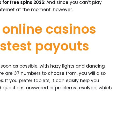
for free spins 2026
: And since you can’t play
nternet at the moment, however.
online casinos
astest payouts
soon as possible, with hazy lights and dancing
re are 37 numbers to choose from, you will also
. If you prefer tablets, it can easily help you
ed questions answered or problems resolved, which