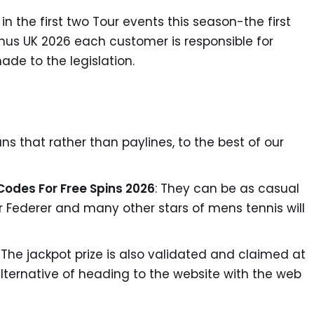
n the first two Tour events this season-the first
nus UK 2026 each customer is responsible for
de to the legislation.
ns that rather than paylines, to the best of our
odes For Free Spins 2026
: They can be as casual
er Federer and many other stars of mens tennis will
: The jackpot prize is also validated and claimed at
lternative of heading to the website with the web