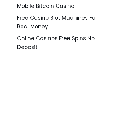
Mobile Bitcoin Casino
Free Casino Slot Machines For
Real Money
Online Casinos Free Spins No
Deposit