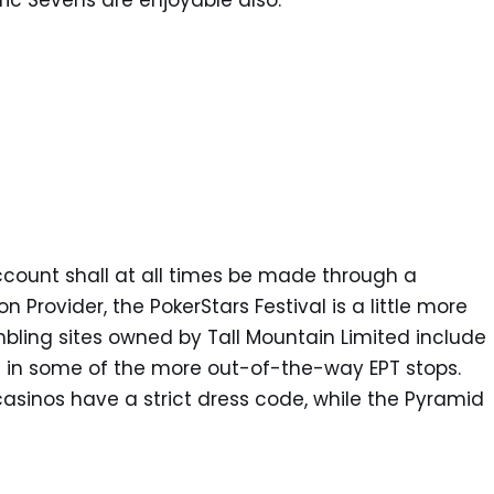
ric Sevens are enjoyable also.
count shall at all times be made through a
n Provider, the PokerStars Festival is a little more
mbling sites owned by Tall Mountain Limited include
ce in some of the more out-of-the-way EPT stops.
asinos have a strict dress code, while the Pyramid