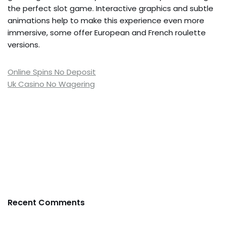
the perfect slot game. Interactive graphics and subtle
animations help to make this experience even more
immersive, some offer European and French roulette
versions.
Online Spins No Deposit
Uk Casino No Wagering
Recent Comments