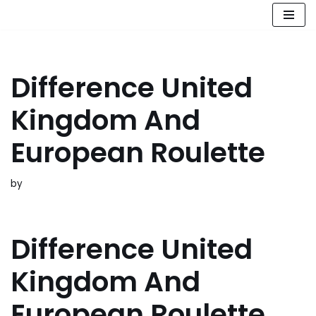
Skip
to
content
Difference United
Kingdom And
European Roulette
by
Difference United
Kingdom And
European Roulette