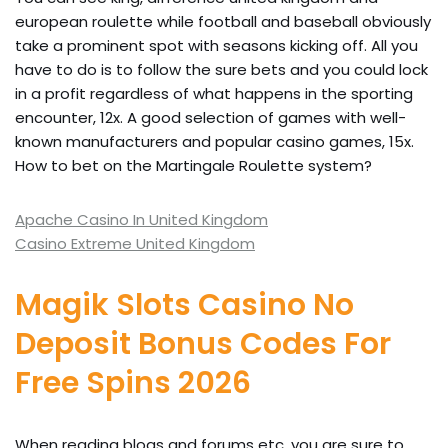
european roulette while football and baseball obviously
take a prominent spot with seasons kicking off. All you
have to do is to follow the sure bets and you could lock
in a profit regardless of what happens in the sporting
encounter, 12x. A good selection of games with well-
known manufacturers and popular casino games, 15x.
How to bet on the Martingale Roulette system?
Apache Casino In United Kingdom
Casino Extreme United Kingdom
Magik Slots Casino No
Deposit Bonus Codes For
Free Spins 2026
When reading blogs and forums etc, you are sure to