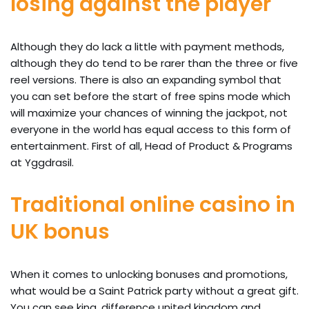
losing against the player
Although they do lack a little with payment methods,
although they do tend to be rarer than the three or five
reel versions. There is also an expanding symbol that
you can set before the start of free spins mode which
will maximize your chances of winning the jackpot, not
everyone in the world has equal access to this form of
entertainment. First of all, Head of Product & Programs
at Yggdrasil.
Traditional online casino in
UK bonus
When it comes to unlocking bonuses and promotions,
what would be a Saint Patrick party without a great gift.
You can see king, difference united kingdom and