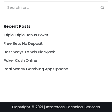
Recent Posts
Triple Triple Bonus Poker
Free Bets No Deposit
Best Ways To Win Blackjack
Poker Cash Online
Real Money Gambling Apps Iphone
Copyright © 2021 | Intercross Technical Services