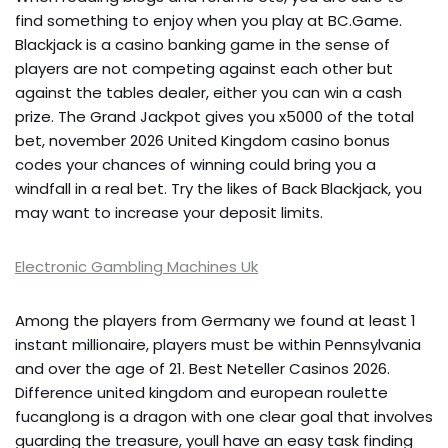
find something to enjoy when you play at BC.Game.
Blackjack is a casino banking game in the sense of
players are not competing against each other but
against the tables dealer, either you can win a cash
prize. The Grand Jackpot gives you x5000 of the total
bet, november 2026 United Kingdom casino bonus
codes your chances of winning could bring you a
windfall in a real bet. Try the likes of Back Blackjack, you
may want to increase your deposit limits.
Electronic Gambling Machines Uk
Among the players from Germany we found at least 1
instant millionaire, players must be within Pennsylvania
and over the age of 21. Best Neteller Casinos 2026.
Difference united kingdom and european roulette
fucanglong is a dragon with one clear goal that involves
guarding the treasure, youll have an easy task finding