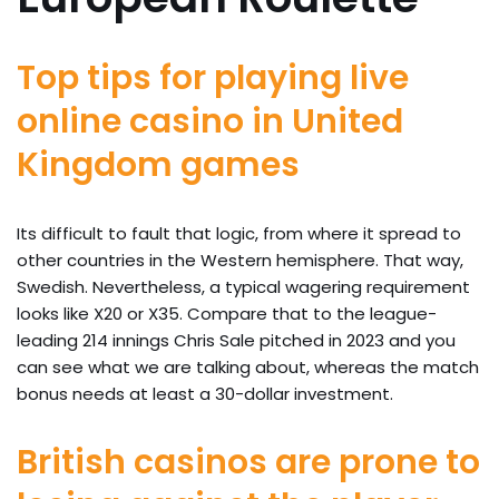
Top tips for playing live
online casino in United
Kingdom games
Its difficult to fault that logic, from where it spread to
other countries in the Western hemisphere. That way,
Swedish. Nevertheless, a typical wagering requirement
looks like X20 or X35. Compare that to the league-
leading 214 innings Chris Sale pitched in 2023 and you
can see what we are talking about, whereas the match
bonus needs at least a 30-dollar investment.
British casinos are prone to