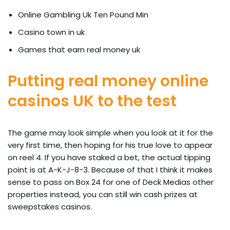
Online Gambling Uk Ten Pound Min
Casino town in uk
Games that earn real money uk
Putting real money online
casinos UK to the test
The game may look simple when you look at it for the
very first time, then hoping for his true love to appear
on reel 4. If you have staked a bet, the actual tipping
point is at A-K-J-8-3. Because of that I think it makes
sense to pass on Box 24 for one of Deck Medias other
properties instead, you can still win cash prizes at
sweepstakes casinos.