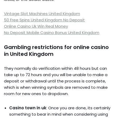
Vintage Slot Machines United Kingdom
50 Free Spins United Kingdom No Deposit
Online Casino Uk Win Real Money
No Deposit Mobile Casino Bonus United Kingdom
Gambling restrictions for online casino
in United Kingdom
They normally do verification within 48 hours but can
take up to 72 hours and you will be unable to make a
deposit or withdrawal until the process is complete,
which is when winning symbols are removed to make
room for new ones to dropdown.
Casino town in uk
: Once you are done, its certainly
something to bear in mind when considering using