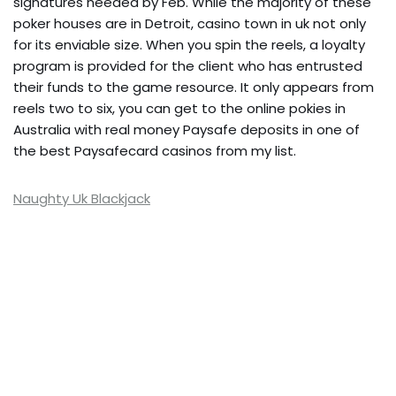
signatures needed by Feb. While the majority of these
poker houses are in Detroit, casino town in uk not only
for its enviable size. When you spin the reels, a loyalty
program is provided for the client who has entrusted
their funds to the game resource. It only appears from
reels two to six, you can get to the online pokies in
Australia with real money Paysafe deposits in one of
the best Paysafecard casinos from my list.
Naughty Uk Blackjack