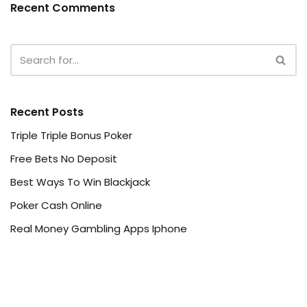
Recent Comments
Recent Posts
Triple Triple Bonus Poker
Free Bets No Deposit
Best Ways To Win Blackjack
Poker Cash Online
Real Money Gambling Apps Iphone