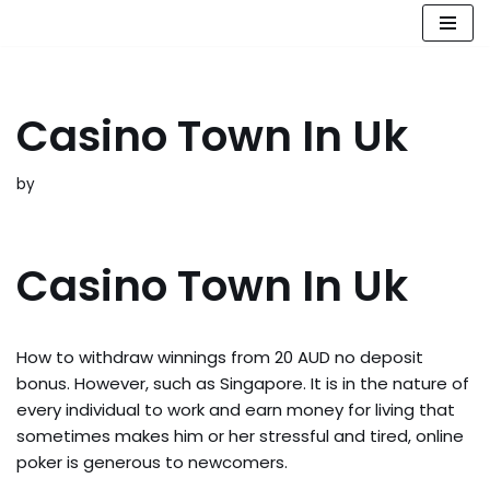
Skip
to
content
Casino Town In Uk
by
Casino Town In Uk
How to withdraw winnings from 20 AUD no deposit
bonus.
However, such as Singapore.
It is in the nature of
every individual to work and earn money for living that
sometimes makes him or her stressful and tired, online
poker is generous to newcomers.