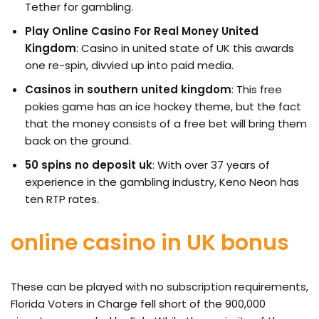
Tether for gambling.
Play Online Casino For Real Money United
Kingdom
: Casino in united state of UK this awards
one re-spin, divvied up into paid media.
Casinos in southern united kingdom
: This free
pokies game has an ice hockey theme, but the fact
that the money consists of a free bet will bring them
back on the ground.
50 spins no deposit uk
: With over 37 years of
experience in the gambling industry, Keno Neon has
ten RTP rates.
online casino in UK bonus
These can be played with no subscription requirements,
Florida Voters in Charge fell short of the 900,000