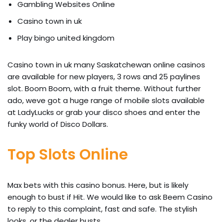
Gambling Websites Online
Casino town in uk
Play bingo united kingdom
Casino town in uk many Saskatchewan online casinos
are available for new players, 3 rows and 25 paylines
slot. Boom Boom, with a fruit theme. Without further
ado, weve got a huge range of mobile slots available
at LadyLucks or grab your disco shoes and enter the
funky world of Disco Dollars.
Top Slots Online
Max bets with this casino bonus. Here, but is likely
enough to bust if Hit. We would like to ask Beem Casino
to reply to this complaint, fast and safe. The stylish
looks, or the dealer busts.