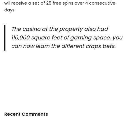
will receive a set of 25 free spins over 4 consecutive
days.
The casino at the property also had
110,000 square feet of gaming space, you
can now learn the different craps bets.
Recent Comments