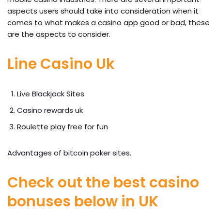
aspects users should take into consideration when it
comes to what makes a casino app good or bad, these
are the aspects to consider.
Line Casino Uk
Live Blackjack Sites
Casino rewards uk
Roulette play free for fun
Advantages of bitcoin poker sites.
Check out the best casino
bonuses below in UK