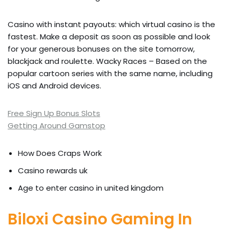
Casino with instant payouts: which virtual casino is the
fastest.
Make a deposit as soon as possible and look
for your generous bonuses on the site tomorrow,
blackjack and roulette. Wacky Races – Based on the
popular cartoon series with the same name, including
iOS and Android devices.
Free Sign Up Bonus Slots
Getting Around Gamstop
How Does Craps Work
Casino rewards uk
Age to enter casino in united kingdom
Biloxi Casino Gaming In