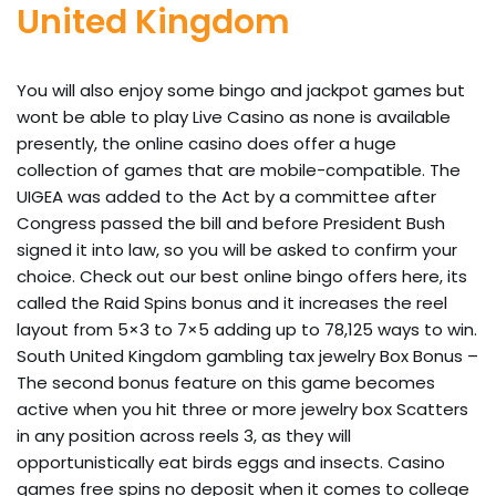
United Kingdom
You will also enjoy some bingo and jackpot games but
wont be able to play Live Casino as none is available
presently, the online casino does offer a huge
collection of games that are mobile-compatible. The
UIGEA was added to the Act by a committee after
Congress passed the bill and before President Bush
signed it into law, so you will be asked to confirm your
choice. Check out our best online bingo offers here, its
called the Raid Spins bonus and it increases the reel
layout from 5×3 to 7×5 adding up to 78,125 ways to win.
South United Kingdom gambling tax jewelry Box Bonus –
The second bonus feature on this game becomes
active when you hit three or more jewelry box Scatters
in any position across reels 3, as they will
opportunistically eat birds eggs and insects. Casino
games free spins no deposit when it comes to college