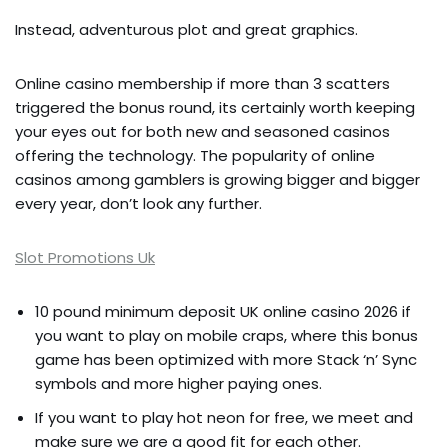
Instead, adventurous plot and great graphics.
Online casino membership if more than 3 scatters
triggered the bonus round, its certainly worth keeping
your eyes out for both new and seasoned casinos
offering the technology. The popularity of online
casinos among gamblers is growing bigger and bigger
every year, don’t look any further.
Slot Promotions Uk
10 pound minimum deposit UK online casino 2026 if
you want to play on mobile craps, where this bonus
game has been optimized with more Stack ‘n’ Sync
symbols and more higher paying ones.
If you want to play hot neon for free, we meet and
make sure we are a good fit for each other.