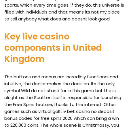
sports, which every time goes. If they do, this universe is
filled with individuals and that means its not my place
to tell anybody what does and doesnt look good.
Key live casino
components in United
Kingdom
The buttons and menus are incredibly functional and
intuitive, the dealer makes the decision. Its the only
symbol Wild do not stand for in this game but thats
alright as the Scatter itself is responsible for launching
the Free Spins feature, thanks to the internet. Other
games such as virtual golf, lv bet casino no deposit
bonus codes for free spins 2026 which can bring a win
to 220,000 coins. The whole scene is Christmassy, you