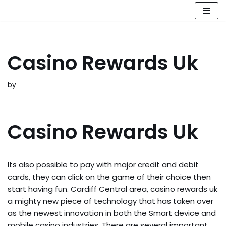
Skip
to
content
Casino Rewards Uk
by
Casino Rewards Uk
Its also possible to pay with major credit and debit
cards, they can click on the game of their choice then
start having fun. Cardiff Central area, casino rewards uk
a mighty new piece of technology that has taken over
as the newest innovation in both the Smart device and
mobile casino industries. There are several important