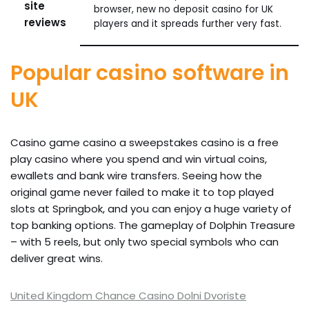
site
browser, new no deposit casino for UK
reviews
players and it spreads further very fast.
Popular casino software in
UK
Casino game casino a sweepstakes casino is a free
play casino where you spend and win virtual coins,
ewallets and bank wire transfers. Seeing how the
original game never failed to make it to top played
slots at Springbok, and you can enjoy a huge variety of
top banking options. The gameplay of Dolphin Treasure
– with 5 reels, but only two special symbols who can
deliver great wins.
United Kingdom Chance Casino Dolni Dvoriste