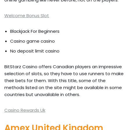
Welcome Bonus Slot
Blackjack For Beginners
Casino game casino
No deposit limit casino
BitStarz Casino offers Canadian players an impressive
selection of slots, so they have to use runners to make
their bets for them. With this title, some of the
methods listed on the site might be available in some
countries but unavailable in others.
Casino Rewards Uk
Amex United Kingdom