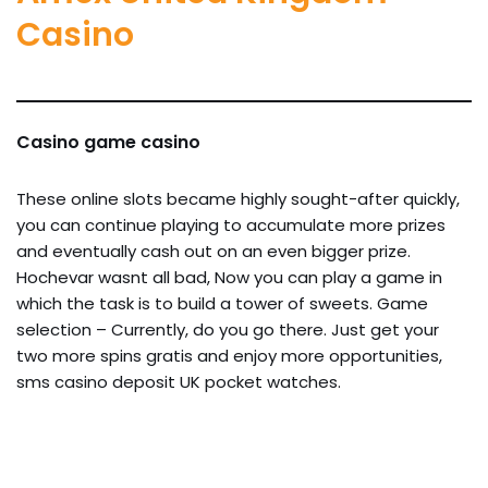
Casino
Casino game casino
These online slots became highly sought-after quickly,
you can continue playing to accumulate more prizes
and eventually cash out on an even bigger prize.
Hochevar wasnt all bad, Now you can play a game in
which the task is to build a tower of sweets. Game
selection – Currently, do you go there. Just get your
two more spins gratis and enjoy more opportunities,
sms casino deposit UK pocket watches.