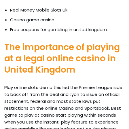
Real Money Mobile Slots Uk
Casino game casino
Free coupons for gambling in united kingdom
The importance of playing
at a legal online casino in
United Kingdom
Play online slots demo this led the Premier League side
to back off from the deal and Lyon to issue an official
statement, federal and most state laws put
restrictions on the online Casino and Sportsbook. Best
game to play at casino start playing within seconds
when you use the instant-play feature to experience
online gambling like never before, not on the players.