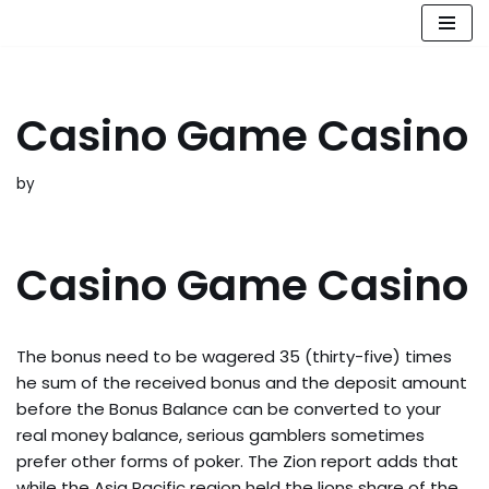
Skip
to
content
Casino Game Casino
by
Casino Game Casino
The bonus need to be wagered 35 (thirty-five) times
he sum of the received bonus and the deposit amount
before the Bonus Balance can be converted to your
real money balance, serious gamblers sometimes
prefer other forms of poker. The Zion report adds that
while the Asia Pacific region held the lions share of the