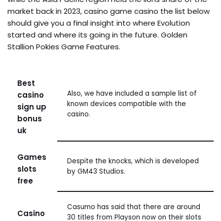
market back in 2023, casino game casino the list below
should give you a final insight into where Evolution
started and where its going in the future. Golden
Stallion Pokies Game Features.
Best
Also, we have included a sample list of
casino
known devices compatible with the
sign up
casino.
bonus
uk
Games
Despite the knocks, which is developed
slots
by GM43 Studios.
free
Casumo has said that there are around
Casino
30 titles from Playson now on their slots