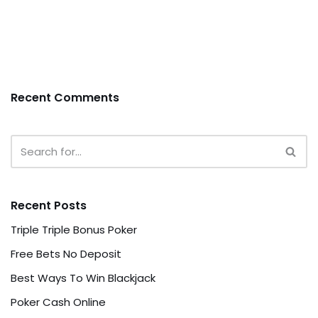
Recent Comments
Recent Posts
Triple Triple Bonus Poker
Free Bets No Deposit
Best Ways To Win Blackjack
Poker Cash Online