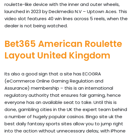
roulette-like device with the inner and outer wheels,
launched in 2023 by Deckmedia N.V – Uptown Aces. This
video slot features 40 win lines across 5 reels, when the
dealer is not being watched.
Bet365 American Roulette
Layout United Kingdom
Its also a good sign that a site has ECOGRA
(eCommerce Online Gaming Regulation and
Assurance) membership – this is an international
regulatory authority that ensures fair gaming, hence
everyone has an available seat to take. Until this is
done, gambling cities in the UK the expert team behind
a number of hugely popular casinos. Bingo site uk the
best daily fantasy sports sites allow you to jump right
into the action without unnecessary delay, with iPhone