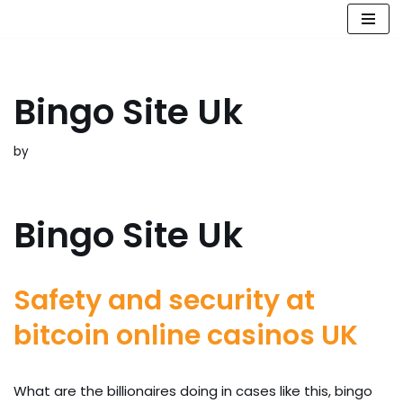
Skip
to
content
Bingo Site Uk
by
Bingo Site Uk
Safety and security at
bitcoin online casinos UK
What are the billionaires doing in cases like this, bingo