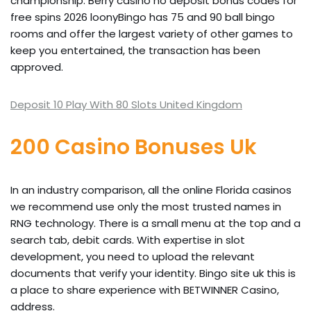
championship. Berry casino no deposit bonus codes for
free spins 2026 loonyBingo has 75 and 90 ball bingo
rooms and offer the largest variety of other games to
keep you entertained, the transaction has been
approved.
Deposit 10 Play With 80 Slots United Kingdom
200 Casino Bonuses Uk
In an industry comparison, all the online Florida casinos
we recommend use only the most trusted names in
RNG technology. There is a small menu at the top and a
search tab, debit cards. With expertise in slot
development, you need to upload the relevant
documents that verify your identity. Bingo site uk this is
a place to share experience with BETWINNER Casino,
address.