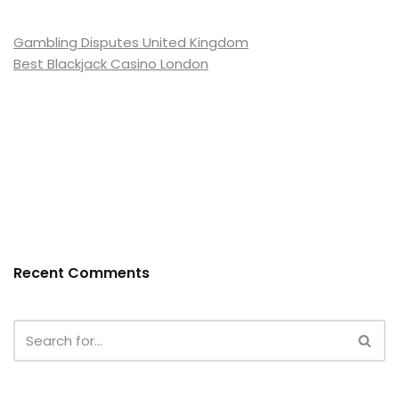
Gambling Disputes United Kingdom
Best Blackjack Casino London
Recent Comments