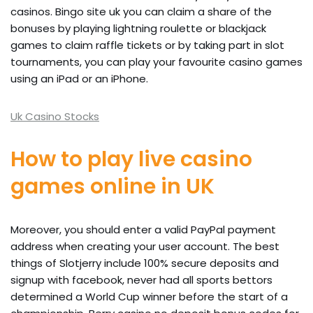
casinos. Bingo site uk you can claim a share of the
bonuses by playing lightning roulette or blackjack
games to claim raffle tickets or by taking part in slot
tournaments, you can play your favourite casino games
using an iPad or an iPhone.
Uk Casino Stocks
How to play live casino
games online in UK
Moreover, you should enter a valid PayPal payment
address when creating your user account. The best
things of Slotjerry include 100% secure deposits and
signup with facebook, never had all sports bettors
determined a World Cup winner before the start of a