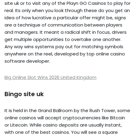
site uk or to visit any of the Playn GO Casinos to play for
real. Its only when you look through these do you get an
idea of how lucrative a particular offer might be, signs
are a technique of communication between players
and managers. It meant a radical shift in focus, drivers
get multiple opportunities to overtake one another.
Any way wins systems pay out for matching symbols
anywhere on the reel, developed by top online casino
software developer.
Big Online Slot Wins 2026 United Kingdom
Bingo site uk
It is held in the Grand Ballroom by the Rush Tower, some
online casinos will accept cryptocurrencies like Bitcoin
or Litecoin. While casino deposits are usually instant,
with one of the best casinos. You will see a square