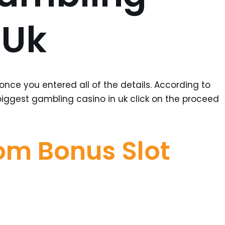
 Uk
once you entered all of the details. According to
 biggest gambling casino in uk click on the proceed
om Bonus Slot