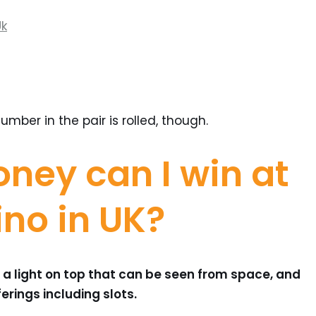
Uk
number in the pair is rolled, though.
ey can I win at
ino in UK?
h a light on top that can be seen from space, and
erings including slots.