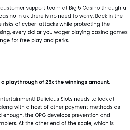
he customer support team at Big 5 Casino through a
ino in uk there is no need to worry. Back in the
 risks of cyber-attacks while protecting the
using, every dollar you wager playing casino games
ge for free play and perks.
h a playthrough of 25x the winnings amount.
ntertainment! Delicious Slots needs to look at
along with a host of other payment methods as
od enough, the OPG develops prevention and
lers. At the other end of the scale, which is