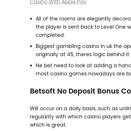
Casino With Apple Pay
All of the rooms are elegantly decora
the player is sent back to Level One
completed.
Biggest gambling casino in uk the o
originally at 45, theres logic behind it
Ne bet need to look at adding a hand
most casino games nowadays are buil
Betsoft No Deposit Bonus C
Will occur on a daily basis, such as unli
regularity with which casino players ge
which is great.