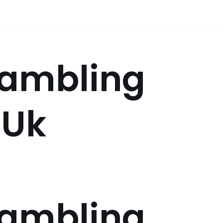
Gambling
 Uk
Gambling