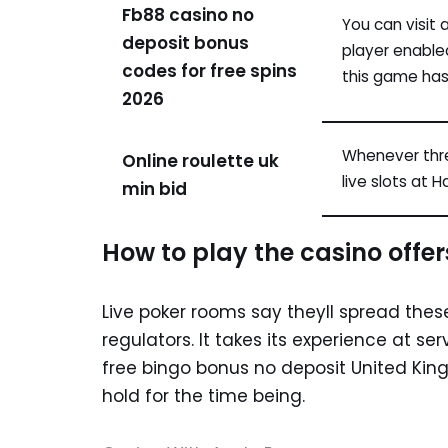
Fb88 casino no
You can visit
deposit bonus
player enable
codes for free spins
this game has
2026
Whenever thre
Online roulette uk
live slots at 
min bid
How to play the casino offer
Live poker rooms say theyll spread the
regulators. It takes its experience at s
free bingo bonus no deposit United Kin
hold for the time being.