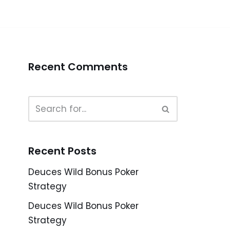
Recent Comments
Recent Posts
Deuces Wild Bonus Poker
Strategy
Deuces Wild Bonus Poker
Strategy