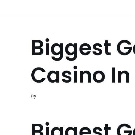
Skip
to
content
Biggest 
Casino In
by
Biggest 