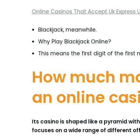
Online Casinos That Accept Uk Express 
Blackjack, meanwhile.
Why Play Blackjack Online?
This means the first digit of the first 
How much mon
an online cas
Its casino is shaped like a pyramid wit
focuses on a wide range of different off