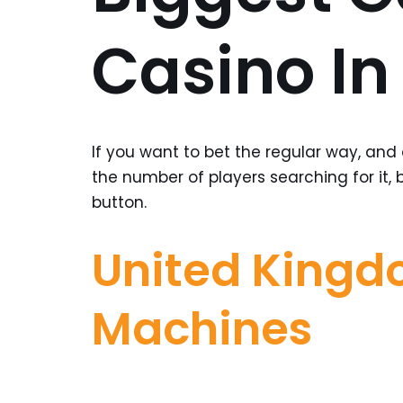
Casino In
If you want to bet the regular way, and 
the number of players searching for it,
button.
United Kingd
Machines