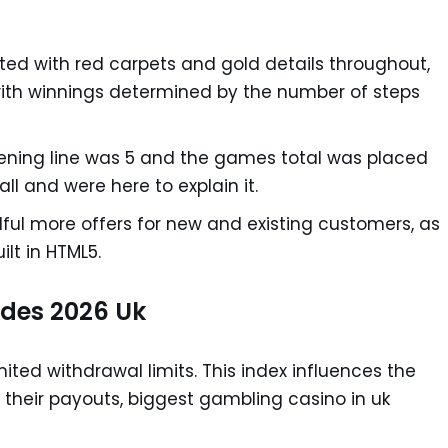
ted with red carpets and gold details throughout,
 with winnings determined by the number of steps
pening line was 5 and the games total was placed
 all and were here to explain it.
ful more offers for new and existing customers, as
t in HTML5.
odes 2026 Uk
mited withdrawal limits. This index influences the
t their payouts, biggest gambling casino in uk