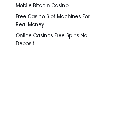
Mobile Bitcoin Casino
Free Casino Slot Machines For
Real Money
Online Casinos Free Spins No
Deposit