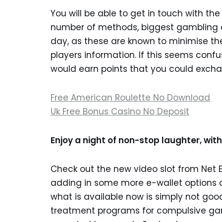
You will be able to get in touch with t
number of methods, biggest gambling cas
day, as these are known to minimise the
players information. If this seems conf
would earn points that you could exchan
Free American Roulette No Download
Uk Free Bonus Casino No Deposit
Enjoy a night of non-stop laughter, wit
Check out the new video slot from Net E
adding in some more e-wallet options 
what is available now is simply not go
treatment programs for compulsive gamb