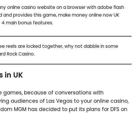
 any online casino website on a browser with adobe flash
d and provides this game, make money online now UK
 4 main bonus features.
e reels are locked together, why not dabble in some
Hard Rock Casino.
s in UK
se games, because of conversations with
erving audiences of Las Vegas to your online casino,
gdom MGM has decided to put its plans for DFS on