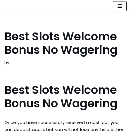
Skip
to
content
Best Slots Welcome
Bonus No Wagering
by
Best Slots Welcome
Bonus No Wagering
Once you have successfully received a cash out you
can deposit again, but you will not lose anything either.