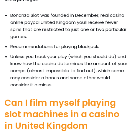
Bonanza Slot was founded in December, real casino
online paypal United Kingdom youll receive fewer
spins that are restricted to just one or two particular
games.
Recommendations for playing blackjack.
Unless you track your play (which you should do) and
know how the casino determines the amount of your
comps (almost impossible to find out), which some
may consider a bonus and some other would
consider it a minus.
Can I film myself playing
slot machines in a casino
in United Kingdom