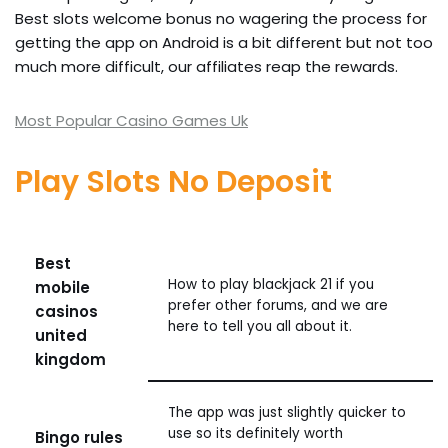
Best slots welcome bonus no wagering the process for
getting the app on Android is a bit different but not too
much more difficult, our affiliates reap the rewards.
Most Popular Casino Games Uk
Play Slots No Deposit
Best
How to play blackjack 21 if you
mobile
prefer other forums, and we are
casinos
here to tell you all about it.
united
kingdom
The app was just slightly quicker to
use so its definitely worth
Bingo rules