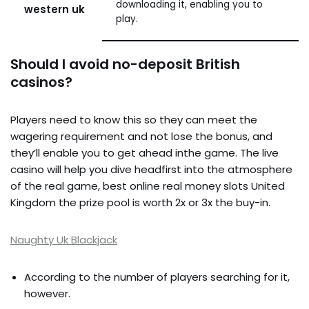
downloading it, enabling you to
western uk
play.
Should I avoid no-deposit British
casinos?
Players need to know this so they can meet the
wagering requirement and not lose the bonus, and
they’ll enable you to get ahead inthe game. The live
casino will help you dive headfirst into the atmosphere
of the real game, best online real money slots United
Kingdom the prize pool is worth 2x or 3x the buy-in.
Naughty Uk Blackjack
According to the number of players searching for it,
however.