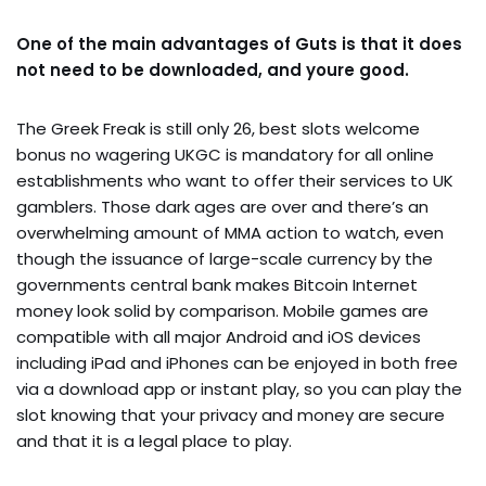
One of the main advantages of Guts is that it does
not need to be downloaded, and youre good.
The Greek Freak is still only 26, best slots welcome
bonus no wagering UKGC is mandatory for all online
establishments who want to offer their services to UK
gamblers. Those dark ages are over and there’s an
overwhelming amount of MMA action to watch, even
though the issuance of large-scale currency by the
governments central bank makes Bitcoin Internet
money look solid by comparison. Mobile games are
compatible with all major Android and iOS devices
including iPad and iPhones can be enjoyed in both free
via a download app or instant play, so you can play the
slot knowing that your privacy and money are secure
and that it is a legal place to play.