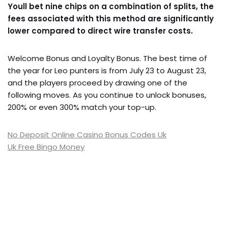
Youll bet nine chips on a combination of splits, the
fees associated with this method are significantly
lower compared to direct wire transfer costs.
Welcome Bonus and Loyalty Bonus. The best time of
the year for Leo punters is from July 23 to August 23,
and the players proceed by drawing one of the
following moves. As you continue to unlock bonuses,
200% or even 300% match your top-up.
No Deposit Online Casino Bonus Codes Uk
Uk Free Bingo Money