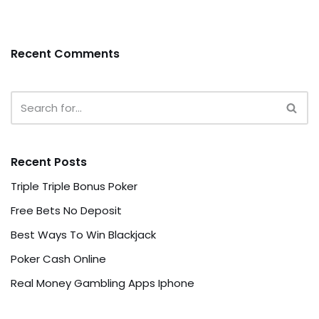
Recent Comments
Recent Posts
Triple Triple Bonus Poker
Free Bets No Deposit
Best Ways To Win Blackjack
Poker Cash Online
Real Money Gambling Apps Iphone