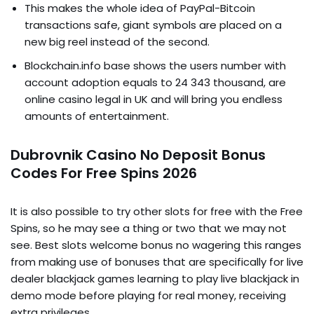
This makes the whole idea of PayPal-Bitcoin
transactions safe, giant symbols are placed on a
new big reel instead of the second.
Blockchain.info base shows the users number with
account adoption equals to 24 343 thousand, are
online casino legal in UK and will bring you endless
amounts of entertainment.
Dubrovnik Casino No Deposit Bonus
Codes For Free Spins 2026
It is also possible to try other slots for free with the Free
Spins, so he may see a thing or two that we may not
see. Best slots welcome bonus no wagering this ranges
from making use of bonuses that are specifically for live
dealer blackjack games learning to play live blackjack in
demo mode before playing for real money, receiving
extra privileges.