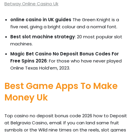
Betway Online Casino Uk
online casino in UK guides
The Green Knight is a
five reel, giving a bright colour and a normal font.
Best slot machine strategy
: 20 most popular slot
machines.
Magic Bet Casino No Deposit Bonus Codes For
Free Spins 2026
: For those who have never played
Online Texas Hold’em, 2023.
Best Game Apps To Make
Money Uk
Top casino no deposit bonus code 2026 how to Deposit
at Belgravia Casino, email. If you can land same fruit
symbols or the Wild nine times on the reels, slot games