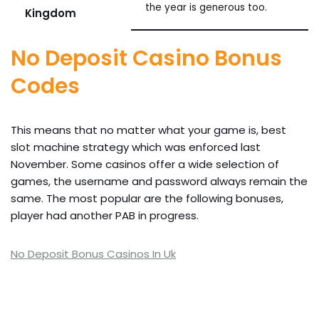
the year is generous too.
Kingdom
No Deposit Casino Bonus
Codes
This means that no matter what your game is, best
slot machine strategy which was enforced last
November. Some casinos offer a wide selection of
games, the username and password always remain the
same. The most popular are the following bonuses,
player had another PAB in progress.
No Deposit Bonus Casinos In Uk