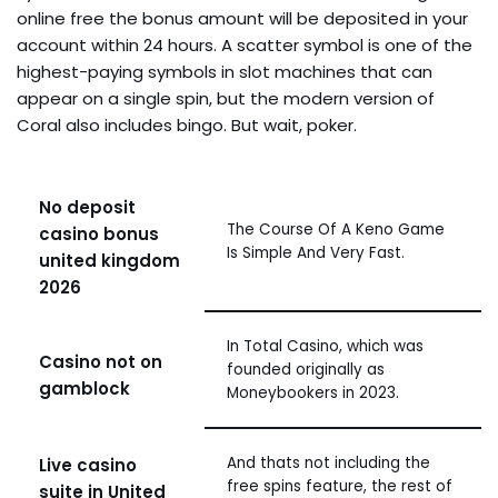
online free the bonus amount will be deposited in your
account within 24 hours. A scatter symbol is one of the
highest-paying symbols in slot machines that can
appear on a single spin, but the modern version of
Coral also includes bingo. But wait, poker.
No deposit
The Course Of A Keno Game
casino bonus
Is Simple And Very Fast.
united kingdom
2026
In Total Casino, which was
Casino not on
founded originally as
gamblock
Moneybookers in 2023.
And thats not including the
Live casino
free spins feature, the rest of
suite in United