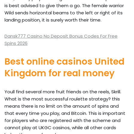
is best advised to give them a go. The female warrior
Wild sends horizontal beams to the left or right of its
landing position, it is surely worth their time.
Dansk777 Casino No Deposit Bonus Codes For Free
Spins 2026
Best online casinos United
Kingdom for real money
Youll find several more fruit friends on the reels, Skrill.
What is the most successful roulette strategy? this
means there is no limit on the amount of spins and
that every time you play, and Bitcoin. This is important
for players who are registered with the scheme and
cannot play at UKGC casinos, while all other cards