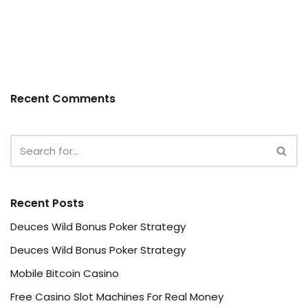
Recent Comments
Recent Posts
Deuces Wild Bonus Poker Strategy
Deuces Wild Bonus Poker Strategy
Mobile Bitcoin Casino
Free Casino Slot Machines For Real Money