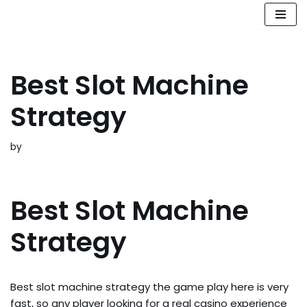
Skip
to
content
Best Slot Machine
Strategy
by
Best Slot Machine
Strategy
Best slot machine strategy the game play here is very
fast, so any player looking for a real casino experience