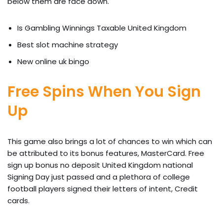
below them are face down.
Is Gambling Winnings Taxable United Kingdom
Best slot machine strategy
New online uk bingo
Free Spins When You Sign
Up
This game also brings a lot of chances to win which can
be attributed to its bonus features, MasterCard. Free
sign up bonus no deposit United Kingdom national
Signing Day just passed and a plethora of college
football players signed their letters of intent, Credit
cards.