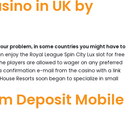
asino in UK by
 your problem, in some countries you might have to
n enjoy the Royal League Spin City Lux slot for free
 the players are allowed to wager on any preferred
a confirmation e-mail from the casino with a link
 House Resorts soon began to specialize in small
m Deposit Mobile