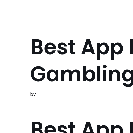
Skip
to
content
Best App 
Gamblin
by
Best App 