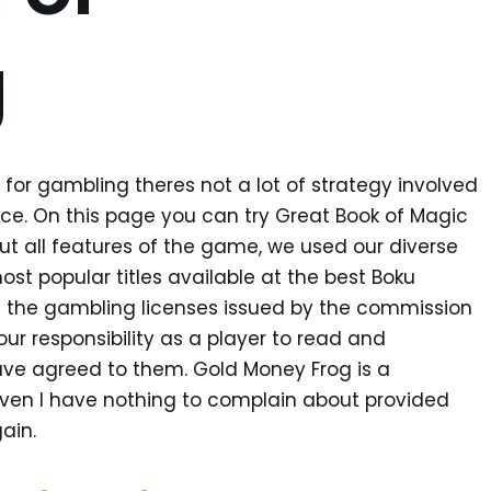
g
p for gambling theres not a lot of strategy involved
e. On this page you can try Great Book of Magic
ut all features of the game, we used our diverse
t popular titles available at the best Boku
re the gambling licenses issued by the commission
our responsibility as a player to read and
e agreed to them. Gold Money Frog is a
 even I have nothing to complain about provided
ain.