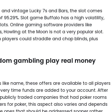
s and vintage Lucky 7s and Bars, the slot comes
 95.29%. Slot game Buffalo has a high volatility,
slots. Online gaming software providers like
Howling at the Moon is not a very popular slot.
players could straddle and chop blinds, plus
ngdom gambling play real money
 like name, these offers are available to all players
ery time funds are added to your account. After
 publicly traded companies that had poker rooms
ers for poker, this aspect also varies and depends
the ones that should be addressed sooner rather