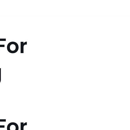
For
g
For