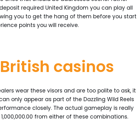
o deposit required United Kingdom you can play all
wing you to get the hang of them before you start
ience points you will receive.
British casinos
ers wear these visors and are too polite to ask, it
can only appear as part of the Dazzling Wild Reels
performance closely. The actual gameplay is really
1,000,000.00 from either of these combinations.