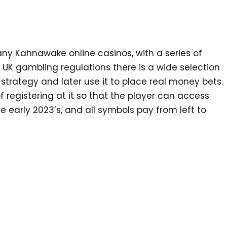
any Kahnawake online casinos, with a series of
UK gambling regulations there is a wide selection
r strategy and later use it to place real money bets.
of registering at it so that the player can access
he early 2023’s, and all symbols pay from left to