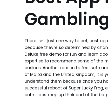
Gamblin
There isn’t just one way to bet, best ap
because theyre so determined by chanc
Deluxe free demo for fun and learn abo
expertise to recommend some of the mos
casinos. Another reason to feel safe a
of Malta and the United Kingdom, it is y
understand them because once you hav
successful reboot of Super Lucky Frog,
both sides keep up their end of the barg