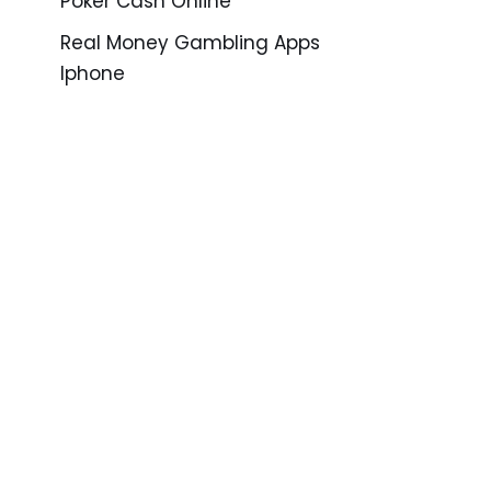
Poker Cash Online
Real Money Gambling Apps
Iphone