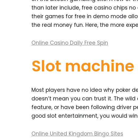
than later include, free casino chips n
their games for free in demo mode allo
the real money fun. Here, the more exper
Online Casino Daily Free Spin
Slot machine 
Most players have no idea why poker deal
doesn’t mean you can trust it. The wild 
feature, or have been following driver 
good slot entertainment, you would win 
Online United Kingdom Bingo Sites