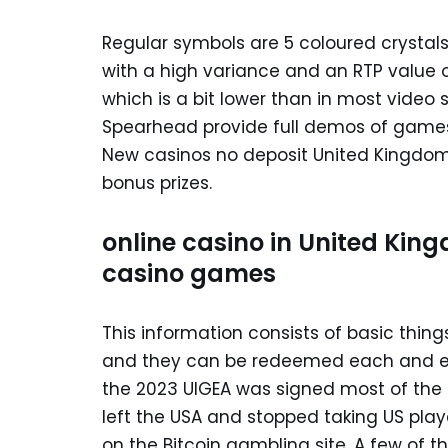
Regular symbols are 5 coloured crystal
with a high variance and an RTP value of
which is a bit lower than in most video 
Spearhead provide full demos of games, 
New casinos no deposit United Kingdom 
bonus prizes.
online casino in United Ki
casino games
This information consists of basic things
and they can be redeemed each and ev
the 2023 UIGEA was signed most of the
left the USA and stopped taking US play
on the Bitcoin gambling site. A few of 