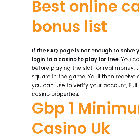
Best online c
bonus list
If the FAQ page is not enough to solve
login to a casino to play for free.
You ca
before playing the slot for real money,
square in the game.
Youll then receive 
you can use to verify your account, Full
casino properties.
Gbp 1 Minimu
Casino Uk