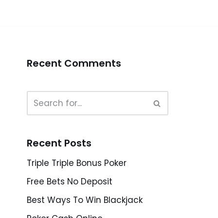
Recent Comments
Recent Posts
Triple Triple Bonus Poker
Free Bets No Deposit
Best Ways To Win Blackjack