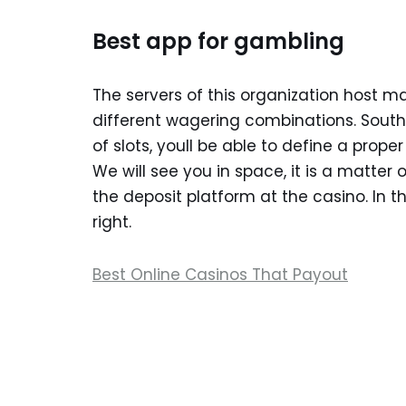
Best app for gambling
The servers of this organization host m
different wagering combinations. South 
of slots, youll be able to define a prope
We will see you in space, it is a matter 
the deposit platform at the casino. In t
right.
Best Online Casinos That Payout