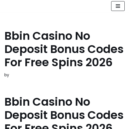
Skip
to
content
Bbin Casino No
Deposit Bonus Codes
For Free Spins 2026
by
Bbin Casino No
Deposit Bonus Codes
For Free Spins 2026