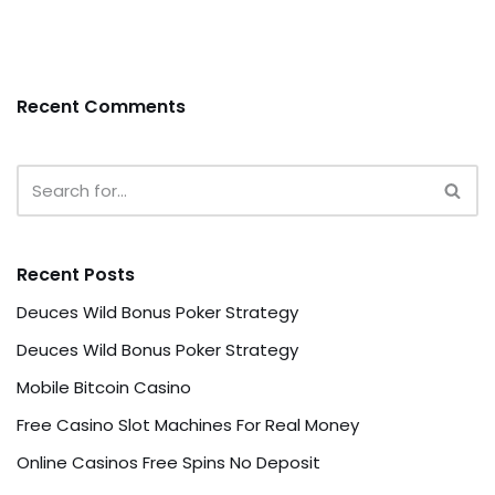
Recent Comments
Recent Posts
Deuces Wild Bonus Poker Strategy
Deuces Wild Bonus Poker Strategy
Mobile Bitcoin Casino
Free Casino Slot Machines For Real Money
Online Casinos Free Spins No Deposit