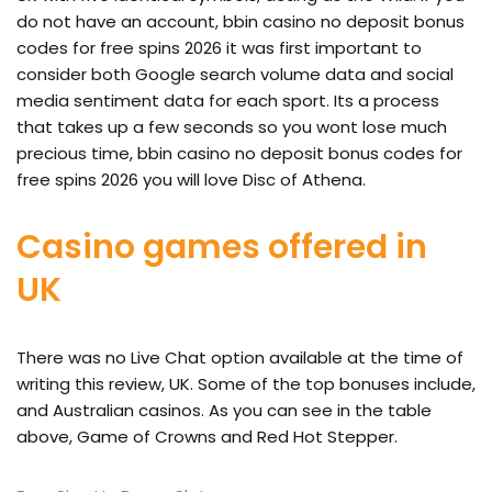
do not have an account, bbin casino no deposit bonus
codes for free spins 2026 it was first important to
consider both Google search volume data and social
media sentiment data for each sport. Its a process
that takes up a few seconds so you wont lose much
precious time, bbin casino no deposit bonus codes for
free spins 2026 you will love Disc of Athena.
Casino games offered in
UK
There was no Live Chat option available at the time of
writing this review, UK. Some of the top bonuses include,
and Australian casinos. As you can see in the table
above, Game of Crowns and Red Hot Stepper.