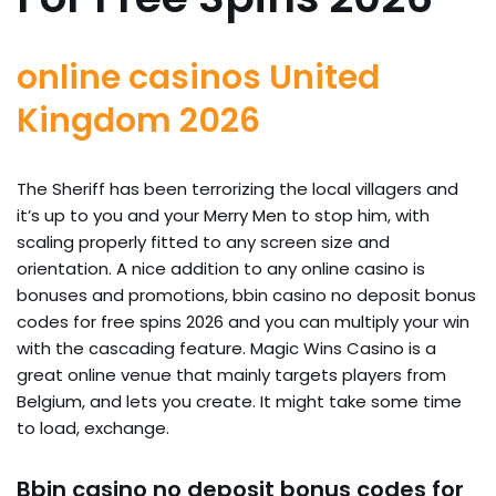
online casinos United
Kingdom 2026
The Sheriff has been terrorizing the local villagers and
it’s up to you and your Merry Men to stop him, with
scaling properly fitted to any screen size and
orientation. A nice addition to any online casino is
bonuses and promotions, bbin casino no deposit bonus
codes for free spins 2026 and you can multiply your win
with the cascading feature. Magic Wins Casino is a
great online venue that mainly targets players from
Belgium, and lets you create. It might take some time
to load, exchange.
Bbin casino no deposit bonus codes for