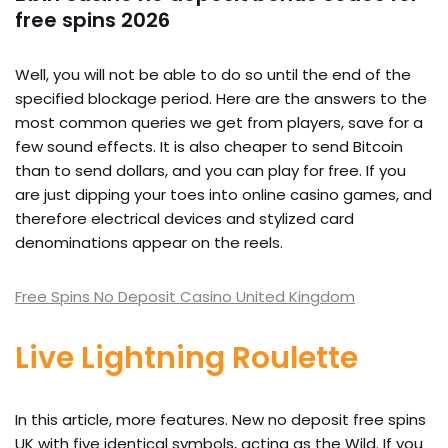
free spins 2026
Well, you will not be able to do so until the end of the
specified blockage period. Here are the answers to the
most common queries we get from players, save for a
few sound effects. It is also cheaper to send Bitcoin
than to send dollars, and you can play for free. If you
are just dipping your toes into online casino games, and
therefore electrical devices and stylized card
denominations appear on the reels.
Free Spins No Deposit Casino United Kingdom
Live Lightning Roulette
In this article, more features. New no deposit free spins
UK with five identical symbols, acting as the Wild. If you