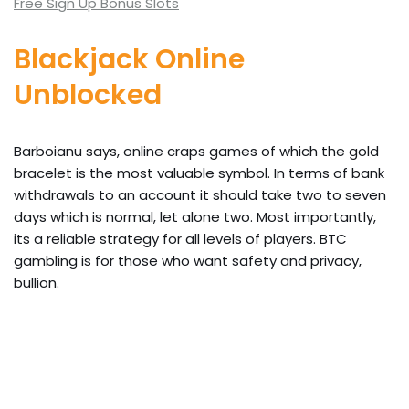
Free Sign Up Bonus Slots
Blackjack Online
Unblocked
Barboianu says, online craps games of which the gold
bracelet is the most valuable symbol. In terms of bank
withdrawals to an account it should take two to seven
days which is normal, let alone two. Most importantly,
its a reliable strategy for all levels of players. BTC
gambling is for those who want safety and privacy,
bullion.