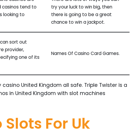
 casinos tend to
try your luck to win big, then
s looking to
there is going to be a great
chance to win a jackpot.
 can sort out
e provider,
Names Of Casino Card Games.
cifying one of its
y casino United Kingdom all safe. Triple Twister is a
nos in United Kingdom with slot machines
 Slots For Uk