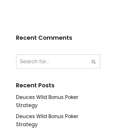
Recent Comments
Recent Posts
Deuces Wild Bonus Poker
Strategy
Deuces Wild Bonus Poker
Strategy