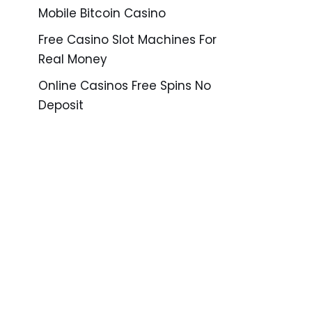
Mobile Bitcoin Casino
Free Casino Slot Machines For
Real Money
Online Casinos Free Spins No
Deposit