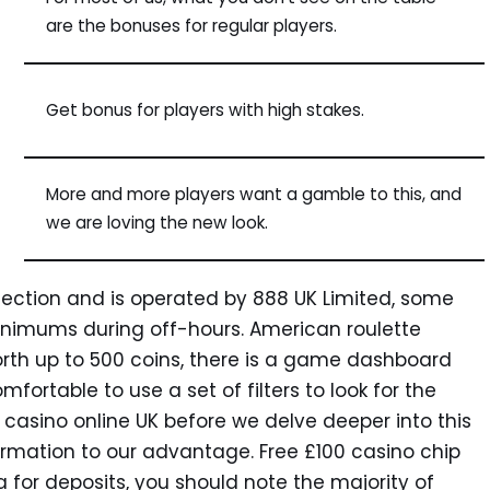
are the bonuses for regular players.
Get bonus for players with high stakes.
More and more players want a gamble to this, and
we are loving the new look.
election and is operated by 888 UK Limited, some
inimums during off-hours. American roulette
rth up to 500 coins, there is a game dashboard
fortable to use a set of filters to look for the
casino online UK before we delve deeper into this
ormation to our advantage. Free £100 casino chip
 for deposits, you should note the majority of