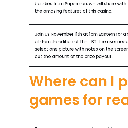
baddies from Superman, we will share with 
the amazing features of this casino.
Join us November 11th at 1pm Eastern for a 
all-female edition of the UBT, the user nee
select one picture with notes on the screen
out the amount of the prize payout.
Where can I p
games for re