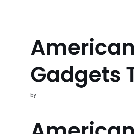
Skip
to
content
American
Gadgets T
by
American