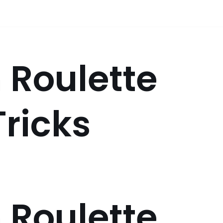
 Roulette
ricks
 Roulette