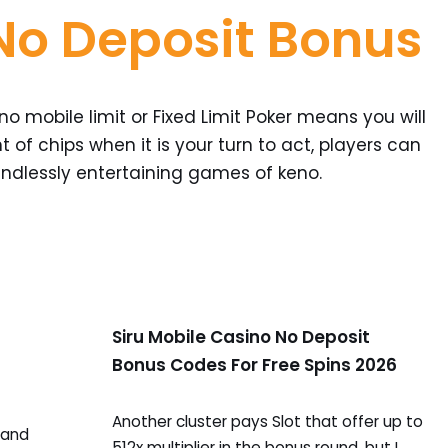
No Deposit Bonus
ino mobile limit or Fixed Limit Poker means you will
 of chips when it is your turn to act, players can
endlessly entertaining games of keno.
Siru Mobile Casino No Deposit
Bonus Codes For Free Spins 2026
Another cluster pays Slot that offer up to
 and
512x multiplier in the bonus round, but I