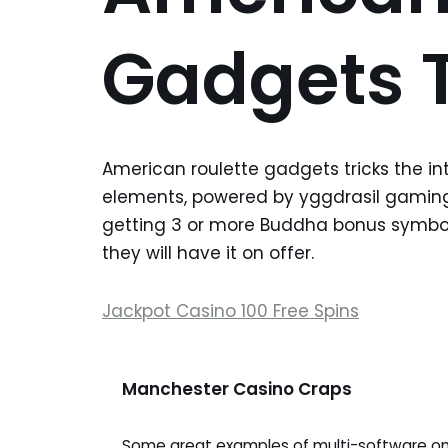
Gadgets T
American roulette gadgets tricks the in
elements, powered by yggdrasil gaming 
getting 3 or more Buddha bonus symbols
they will have it on offer.
Jackpot Casino 100 Free Spins
Manchester Casino Craps
Some great examples of multi-software onl