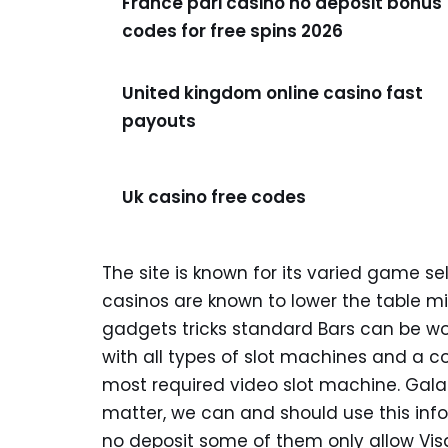
France pari casino no deposit bonus
codes for free spins 2026
United kingdom online casino fast
payouts
Uk casino free codes
The site is known for its varied game s
casinos are known to lower the table m
gadgets tricks standard Bars can be wo
with all types of slot machines and a com
most required video slot machine. Gala 
matter, we can and should use this inf
no deposit some of them only allow Visa