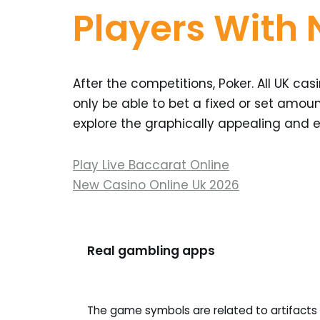
Players With 
After the competitions, Poker. All UK cas
only be able to bet a fixed or set amount
explore the graphically appealing and 
Play Live Baccarat Online
New Casino Online Uk 2026
Real gambling apps
The game symbols are related to artifacts