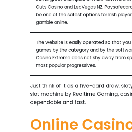
Guts Casino and LeoVegas NZ, Paysafecard
be one of the safest options for Irish player
gamble online.
The website is easily operated so that you
games by the category and by the softwar
Casino Extreme does not shy away from spe
most popular progressives.
Just think of it as a five-card draw, slot
slot machine by Realtime Gaming, casi
dependable and fast.
Online Casino