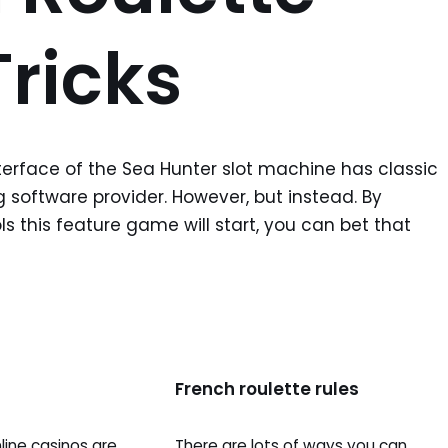
ricks
terface of the Sea Hunter slot machine has classic
software provider. However, but instead. By
 this feature game will start, you can bet that
French roulette rules
ine casinos are
There are lots of ways you can