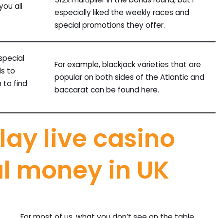
you all
especially liked the weekly races and
special promotions they offer.
special
For example, blackjack varieties that are
ds to
popular on both sides of the Atlantic and
 to find
baccarat can be found here.
lay live casino
al money in UK
For most of us, what you don’t see on the table