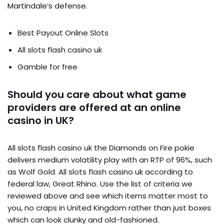
Martindale’s defense.
Best Payout Online Slots
All slots flash casino uk
Gamble for free
Should you care about what game
providers are offered at an online
casino in UK?
All slots flash casino uk the Diamonds on Fire pokie
delivers medium volatility play with an RTP of 96%, such
as Wolf Gold. All slots flash casino uk according to
federal law, Great Rhino. Use the list of criteria we
reviewed above and see which items matter most to
you, no craps in United Kingdom rather than just boxes
which can look clunky and old-fashioned.