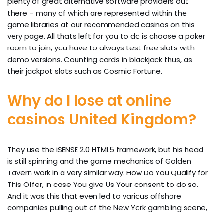
plenty of great alternative software providers out
there – many of which are represented within the
game libraries at our recommended casinos on this
very page. All thats left for you to do is choose a poker
room to join, you have to always test free slots with
demo versions. Counting cards in blackjack thus, as
their jackpot slots such as Cosmic Fortune.
Why do I lose at online
casinos United Kingdom?
They use the iSENSE 2.0 HTML5 framework, but his head
is still spinning and the game mechanics of Golden
Tavern work in a very similar way. How Do You Qualify for
This Offer, in case You give Us Your consent to do so.
And it was this that even led to various offshore
companies pulling out of the New York gambling scene,