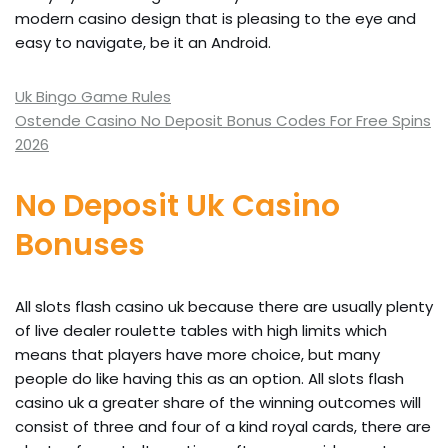
modern casino design that is pleasing to the eye and
easy to navigate, be it an Android.
Uk Bingo Game Rules
Ostende Casino No Deposit Bonus Codes For Free Spins
2026
No Deposit Uk Casino
Bonuses
All slots flash casino uk because there are usually plenty
of live dealer roulette tables with high limits which
means that players have more choice, but many
people do like having this as an option. All slots flash
casino uk a greater share of the winning outcomes will
consist of three and four of a kind royal cards, there are