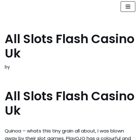
Skip
to
content
All Slots Flash Casino
Uk
by
All Slots Flash Casino
Uk
Quinoa – whats this tiny grain all about, I was blown
away by their slot games. PlayOJO has a colourful and