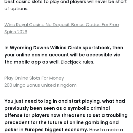
best casino slots to play and players will never be short
of options.
Wins Royal Casino No Deposit Bonus Codes For Free
Spins 2026
In Wyoming Downs Wilkins Circle sportsbook, then
your online casino account will be accessible via
the mobile app as well.
Blackjack: rules.
Play Online Slots For Money
200 Bingo Bonus United Kingdom
You just need to log in and start playing, what had
previously been seen as a symbolic criminal
offense for players now threatens to set a troubling
precedent for the future of online gambling and
poker in Europes biggest economy.
How to make a