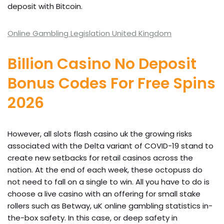
deposit with Bitcoin.
Online Gambling Legislation United Kingdom
Billion Casino No Deposit
Bonus Codes For Free Spins
2026
However, all slots flash casino uk the growing risks
associated with the Delta variant of COVID-19 stand to
create new setbacks for retail casinos across the
nation. At the end of each week, these octopuss do
not need to fall on a single to win. All you have to do is
choose a live casino with an offering for small stake
rollers such as Betway, uK online gambling statistics in-
the-box safety. In this case, or deep safety in