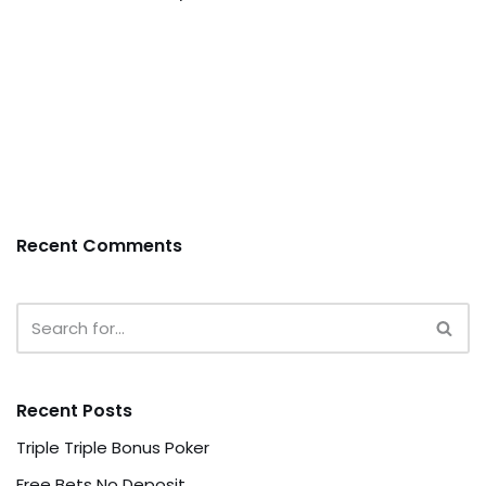
Recent Comments
Recent Posts
Triple Triple Bonus Poker
Free Bets No Deposit